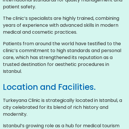
patient safety.
The clinic’s specialists are highly trained, combining
years of experience with advanced skills in modern
medical and cosmetic practices.
Patients from around the world have testified to the
clinic’s commitment to high standards and personal
care, which has strengthened its reputation as a
trusted destination for aesthetic procedures in
Istanbul.
Location and Facilities.
Turkeyana Clinic is strategically located in Istanbul, a
city celebrated for its blend of rich history and
modernity.
Istanbul’s growing role as a hub for medical tourism