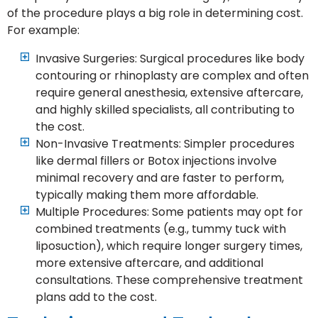
of the procedure plays a big role in determining cost.
For example:
Invasive Surgeries: Surgical procedures like body
contouring or rhinoplasty are complex and often
require general anesthesia, extensive aftercare,
and highly skilled specialists, all contributing to
the cost.
Non-Invasive Treatments: Simpler procedures
like dermal fillers or Botox injections involve
minimal recovery and are faster to perform,
typically making them more affordable.
Multiple Procedures: Some patients may opt for
combined treatments (e.g., tummy tuck with
liposuction), which require longer surgery times,
more extensive aftercare, and additional
consultations. These comprehensive treatment
plans add to the cost.