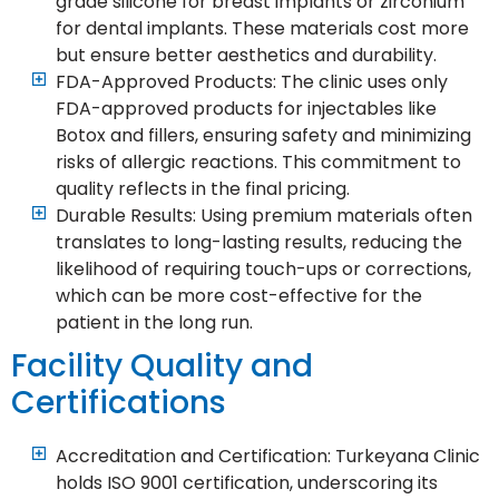
grade silicone for breast implants or zirconium
for dental implants. These materials cost more
but ensure better aesthetics and durability.
FDA-Approved Products: The clinic uses only
FDA-approved products for injectables like
Botox and fillers, ensuring safety and minimizing
risks of allergic reactions. This commitment to
quality reflects in the final pricing.
Durable Results: Using premium materials often
translates to long-lasting results, reducing the
likelihood of requiring touch-ups or corrections,
which can be more cost-effective for the
patient in the long run.
Facility Quality and
Certifications
Accreditation and Certification: Turkeyana Clinic
holds ISO 9001 certification, underscoring its