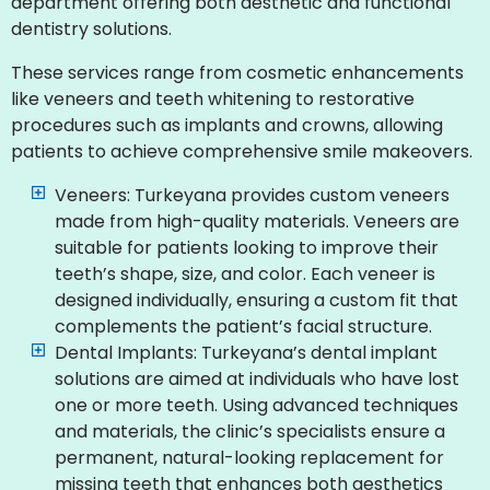
department offering both aesthetic and functional
dentistry solutions.
These services range from cosmetic enhancements
like veneers and teeth whitening to restorative
procedures such as implants and crowns, allowing
patients to achieve comprehensive smile makeovers.
Veneers: Turkeyana provides custom veneers
made from high-quality materials. Veneers are
suitable for patients looking to improve their
teeth’s shape, size, and color. Each veneer is
designed individually, ensuring a custom fit that
complements the patient’s facial structure.
Dental Implants: Turkeyana’s dental implant
solutions are aimed at individuals who have lost
one or more teeth. Using advanced techniques
and materials, the clinic’s specialists ensure a
permanent, natural-looking replacement for
missing teeth that enhances both aesthetics