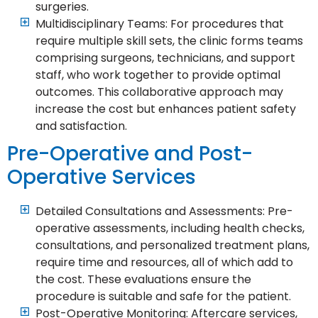
surgeries.
Multidisciplinary Teams: For procedures that
require multiple skill sets, the clinic forms teams
comprising surgeons, technicians, and support
staff, who work together to provide optimal
outcomes. This collaborative approach may
increase the cost but enhances patient safety
and satisfaction.
Pre-Operative and Post-
Operative Services
Detailed Consultations and Assessments: Pre-
operative assessments, including health checks,
consultations, and personalized treatment plans,
require time and resources, all of which add to
the cost. These evaluations ensure the
procedure is suitable and safe for the patient.
Post-Operative Monitoring: Aftercare services,