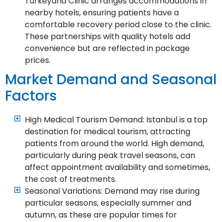
Turkeyana Clinic arranges accommodations in
nearby hotels, ensuring patients have a
comfortable recovery period close to the clinic.
These partnerships with quality hotels add
convenience but are reflected in package
prices.
Market Demand and Seasonal
Factors
High Medical Tourism Demand: Istanbul is a top
destination for medical tourism, attracting
patients from around the world. High demand,
particularly during peak travel seasons, can
affect appointment availability and sometimes,
the cost of treatments.
Seasonal Variations: Demand may rise during
particular seasons, especially summer and
autumn, as these are popular times for