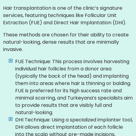
Hair transplantation is one of the clinic’s signature
services, featuring techniques like Follicular Unit
Extraction (FUE) and Direct Hair Implantation (DHI).
These methods are chosen for their ability to create
natural-looking, dense results that are minimally
invasive.
FUE Technique: This process involves harvesting
individual hair follicles from a donor area
(typically the back of the head) and implanting
them into areas where hair is thinning or balding.
FUE is preferred for its high success rate and
minimal scarring, and Turkeyana’s specialists aim
to provide results that are visibly full and
natural-looking.
DHI Technique: Using a specialized implanter tool,
DHI allows direct implantation of each follicle
into the scalp without pre-made incisions,