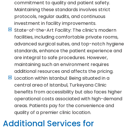
commitment to quality and patient safety.
Maintaining these standards involves strict
protocols, regular audits, and continuous
investment in facility improvements.
State-of-the-Art Facility: The clinic’s modern
facilities, including comfortable private rooms,
advanced surgical suites, and top-notch hygiene
standards, enhance the patient experience and
are integral to safe procedures. However,
maintaining such an environment requires
additional resources and affects the pricing.
Location within Istanbul: Being situated in a
central area of Istanbul, Turkeyana Clinic
benefits from accessibility but also faces higher
operational costs associated with high-demand
areas. Patients pay for the convenience and
quality of a premier clinic location.
Additional Services for