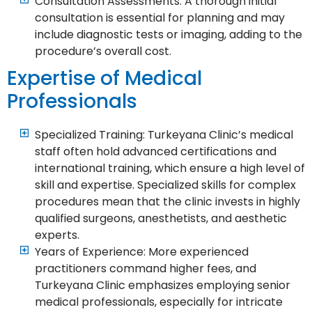
Consultation Assessments: A thorough initial
consultation is essential for planning and may
include diagnostic tests or imaging, adding to the
procedure’s overall cost.
Expertise of Medical
Professionals
Specialized Training: Turkeyana Clinic’s medical
staff often hold advanced certifications and
international training, which ensure a high level of
skill and expertise. Specialized skills for complex
procedures mean that the clinic invests in highly
qualified surgeons, anesthetists, and aesthetic
experts.
Years of Experience: More experienced
practitioners command higher fees, and
Turkeyana Clinic emphasizes employing senior
medical professionals, especially for intricate