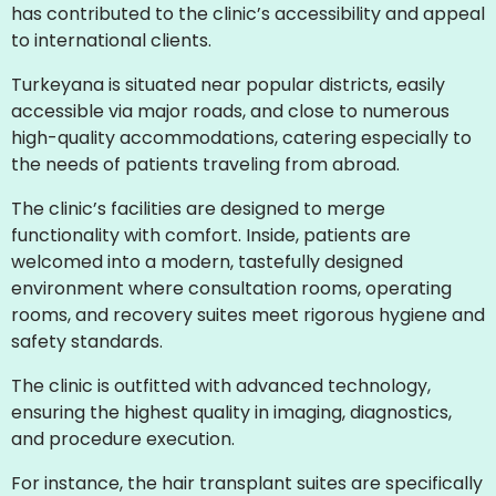
has contributed to the clinic’s accessibility and appeal
to international clients.
Turkeyana is situated near popular districts, easily
accessible via major roads, and close to numerous
high-quality accommodations, catering especially to
the needs of patients traveling from abroad.
The clinic’s facilities are designed to merge
functionality with comfort. Inside, patients are
welcomed into a modern, tastefully designed
environment where consultation rooms, operating
rooms, and recovery suites meet rigorous hygiene and
safety standards.
The clinic is outfitted with advanced technology,
ensuring the highest quality in imaging, diagnostics,
and procedure execution.
For instance, the hair transplant suites are specifically