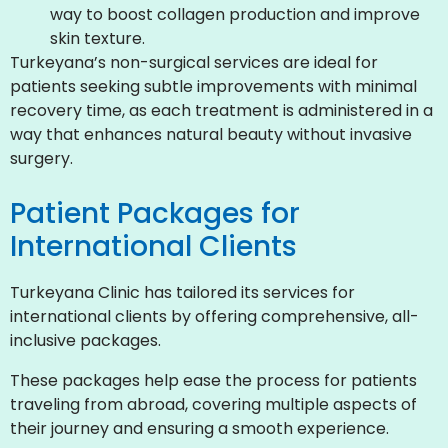
way to boost collagen production and improve
skin texture.
Turkeyana’s non-surgical services are ideal for
patients seeking subtle improvements with minimal
recovery time, as each treatment is administered in a
way that enhances natural beauty without invasive
surgery.
Patient Packages for
International Clients
Turkeyana Clinic has tailored its services for
international clients by offering comprehensive, all-
inclusive packages.
These packages help ease the process for patients
traveling from abroad, covering multiple aspects of
their journey and ensuring a smooth experience.