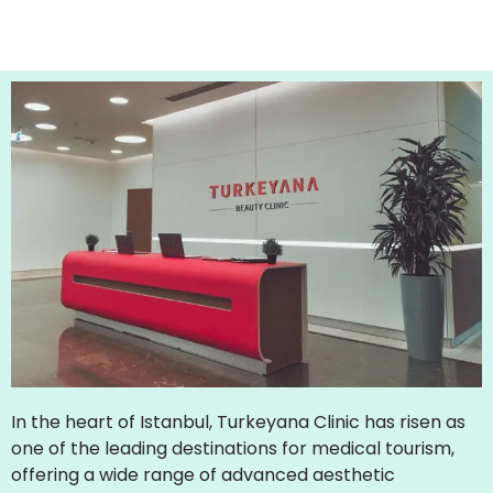
In the heart of Istanbul, Turkeyana Clinic has risen as
one of the leading destinations for medical tourism,
offering a wide range of advanced aesthetic