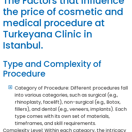
The Factors that influence
the price of cosmetic and
medical procedure at
Turkeyana Clinic in
Istanbul.
Type and Complexity of
Procedure
Category of Procedure: Different procedures fall
into various categories, such as surgical (e.g.,
rhinoplasty, facelift), non-surgical (e.g., Botox,
fillers), and dental (e.g., veneers, implants). Each
type comes with its own set of materials,
timeframes, and skill requirements.
Complexity Level: Within each category, the intricacy