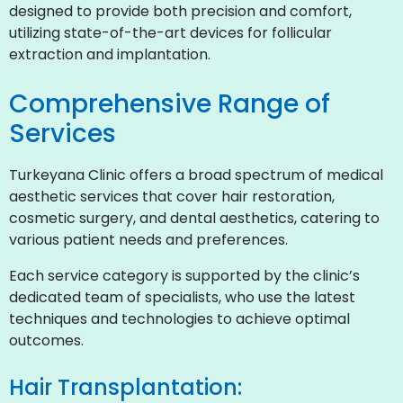
designed to provide both precision and comfort,
utilizing state-of-the-art devices for follicular
extraction and implantation.
Comprehensive Range of
Services
Turkeyana Clinic offers a broad spectrum of medical
aesthetic services that cover hair restoration,
cosmetic surgery, and dental aesthetics, catering to
various patient needs and preferences.
Each service category is supported by the clinic’s
dedicated team of specialists, who use the latest
techniques and technologies to achieve optimal
outcomes.
Hair Transplantation: