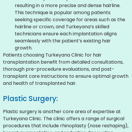
resulting in a more precise and dense hairline.
This technique is popular among patients
seeking specific coverage for areas such as the
hairline or crown, and Turkeyana’s skilled
technicians ensure each implantation aligns
seamlessly with the patient’s existing hair
growth.
Patients choosing Turkeyana Clinic for hair
transplantation benefit from detailed consultations,
thorough pre-procedure evaluations, and post-
transplant care instructions to ensure optimal growth
and health of transplanted hair.
Plastic Surgery:
Plastic surgery is another core area of expertise at
Turkeyana Clinic. The clinic offers a range of surgical
procedures that include rhinoplasty (nose reshaping),