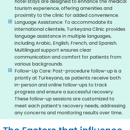
hotel stays are designed to enhance the medical
tourism experience, offering amenities and
proximity to the clinic for added convenience.
Language Assistance: To accommodate its
international clientele, Turkeyana Clinic provides
language assistance in multiple languages,
including Arabic, English, French, and Spanish.
Multilingual support ensures clear
communication and comfort for patients from
various backgrounds.
Follow-Up Care: Post-procedure follow-up is a
priority at Turkeyana, as patients receive both
in-person and online follow-ups to track
progress and ensure a successful recovery.
These follow-up sessions are customized to
meet each patient’s recovery needs, addressing
any concerns and monitoring results over time.