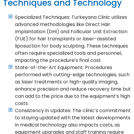
Techniques and Technology
Specialized Techniques: Turkeyana Clinic utilizes
advanced methodologies like Direct Hair
Implantation (DHI) and Follicular Unit Extraction
(FUE) for hair transplants or laser-assisted
liposuction for body sculpting. These techniques
often require specialized tools and personnel,
impacting the procedure’s final cost.
State-of-the-Art Equipment: Procedures
performed with cutting-edge technologies, such
as laser treatments or high-quality imaging,
enhance precision and reduce recovery time but
can add to the price due to the equipment’s high
costs.
Consistency in Updates: The clinic’s commitment
to staying updated with the latest developments
in medical technology also impacts costs, as
equipment upgrades and staff training require