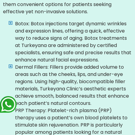
them convenient options for patients seeking
effective yet non-invasive solutions.
Botox: Botox injections target dynamic wrinkles
and expression lines, offering a quick, effective
way to reduce signs of aging. Botox treatments
at Turkeyana are administered by certified
specialists, ensuring safe and precise results that
enhance natural facial expressions.
Dermal Fillers: Fillers provide added volume to
areas such as the cheeks, lips, and under-eye
regions. Using high-quality, biocompatible filler
materials, Turkeyana Clinic’s aesthetic experts
achieve smooth, balanced results that enhance
each patient’s natural contours.
PRP Therapy: Platelet-rich plasma (PRP)
therapy uses a patient’s own blood platelets to
stimulate skin rejuvenation. PRP is particularly
popular among patients looking for a natural