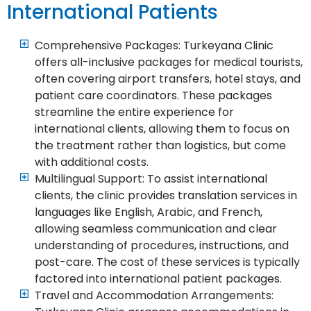
International Patients
Comprehensive Packages: Turkeyana Clinic
offers all-inclusive packages for medical tourists,
often covering airport transfers, hotel stays, and
patient care coordinators. These packages
streamline the entire experience for
international clients, allowing them to focus on
the treatment rather than logistics, but come
with additional costs.
Multilingual Support: To assist international
clients, the clinic provides translation services in
languages like English, Arabic, and French,
allowing seamless communication and clear
understanding of procedures, instructions, and
post-care. The cost of these services is typically
factored into international patient packages.
Travel and Accommodation Arrangements: