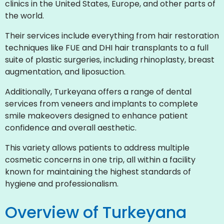
clinics in the United States, Europe, and other parts of
the world.
Their services include everything from hair restoration
techniques like FUE and DHI hair transplants to a full
suite of plastic surgeries, including rhinoplasty, breast
augmentation, and liposuction.
Additionally, Turkeyana offers a range of dental
services from veneers and implants to complete
smile makeovers designed to enhance patient
confidence and overall aesthetic.
This variety allows patients to address multiple
cosmetic concerns in one trip, all within a facility
known for maintaining the highest standards of
hygiene and professionalism.
Overview of Turkeyana