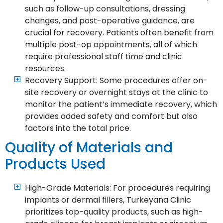
such as follow-up consultations, dressing
changes, and post-operative guidance, are
crucial for recovery. Patients often benefit from
multiple post-op appointments, all of which
require professional staff time and clinic
resources.
Recovery Support: Some procedures offer on-
site recovery or overnight stays at the clinic to
monitor the patient’s immediate recovery, which
provides added safety and comfort but also
factors into the total price.
Quality of Materials and
Products Used
High-Grade Materials: For procedures requiring
implants or dermal fillers, Turkeyana Clinic
prioritizes top-quality products, such as high-