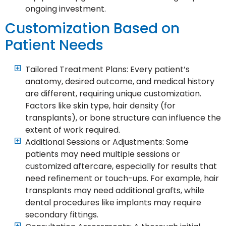
ongoing investment.
Customization Based on
Patient Needs
Tailored Treatment Plans: Every patient’s
anatomy, desired outcome, and medical history
are different, requiring unique customization.
Factors like skin type, hair density (for
transplants), or bone structure can influence the
extent of work required.
Additional Sessions or Adjustments: Some
patients may need multiple sessions or
customized aftercare, especially for results that
need refinement or touch-ups. For example, hair
transplants may need additional grafts, while
dental procedures like implants may require
secondary fittings.