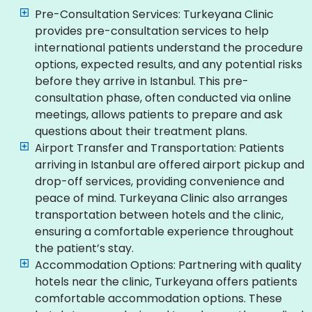
Pre-Consultation Services: Turkeyana Clinic
provides pre-consultation services to help
international patients understand the procedure
options, expected results, and any potential risks
before they arrive in Istanbul. This pre-
consultation phase, often conducted via online
meetings, allows patients to prepare and ask
questions about their treatment plans.
Airport Transfer and Transportation: Patients
arriving in Istanbul are offered airport pickup and
drop-off services, providing convenience and
peace of mind. Turkeyana Clinic also arranges
transportation between hotels and the clinic,
ensuring a comfortable experience throughout
the patient’s stay.
Accommodation Options: Partnering with quality
hotels near the clinic, Turkeyana offers patients
comfortable accommodation options. These