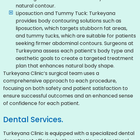
natural contour.
Liposuction and Tummy Tuck: Turkeyana
provides body contouring solutions such as
liposuction, which targets stubborn fat areas,
and tummy tucks, which are suitable for patients
seeking firmer abdominal contours. Surgeons at
Turkeyana assess each patient’s body type and
aesthetic goals to create a targeted treatment
plan that enhances natural body shape.
Turkeyana Clinic’s surgical team uses a
comprehensive approach to each procedure,
focusing on both safety and patient satisfaction to
ensure successful outcomes and an enhanced sense
of confidence for each patient.
Dental Services.
Turkeyana Clinic is equipped with a specialized dental