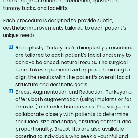
breast augmentation and reduction, liposuction,
tummy tucks, and facelifts.
Each procedure is designed to provide subtle,
aesthetic improvements tailored to each patient’s
unique needs.
Rhinoplasty: Turkeyana’s rhinoplasty procedures
are tailored to each patient’s facial anatomy to
achieve balanced, natural results. The surgical
team takes a personalized approach, aiming to
align the results with the patient’s overall facial
structure and aesthetic goals.
Breast Augmentation and Reduction: Turkeyana
offers both augmentation (using implants or fat
transfer) and reduction services. The surgeons
collaborate closely with patients to determine
their ideal size and shape, ensuring comfort and
proportionality. Breast lifts are also available,
catering to individuals who seek a youthful and