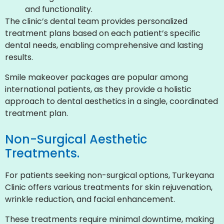
and functionality.
The clinic’s dental team provides personalized
treatment plans based on each patient’s specific
dental needs, enabling comprehensive and lasting
results.
Smile makeover packages are popular among
international patients, as they provide a holistic
approach to dental aesthetics in a single, coordinated
treatment plan.
Non-Surgical Aesthetic
Treatments.
For patients seeking non-surgical options, Turkeyana
Clinic offers various treatments for skin rejuvenation,
wrinkle reduction, and facial enhancement.
These treatments require minimal downtime, making