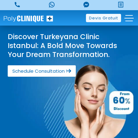
Devis Gratuit
Discover Turkeyana Clinic
Istanbul: A Bold Move Towards
Your Dream Transformation.
Schedule Consultation !