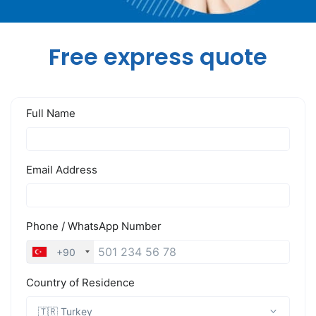
Free express quote