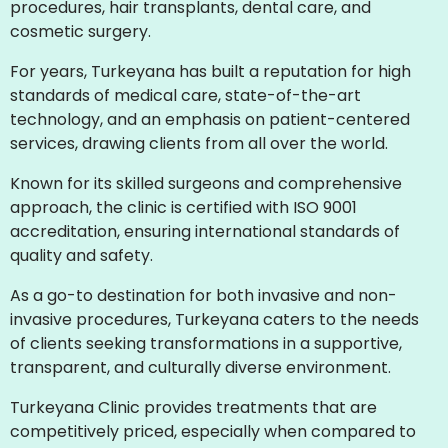
procedures, hair transplants, dental care, and
cosmetic surgery.
For years, Turkeyana has built a reputation for high
standards of medical care, state-of-the-art
technology, and an emphasis on patient-centered
services, drawing clients from all over the world.
Known for its skilled surgeons and comprehensive
approach, the clinic is certified with ISO 9001
accreditation, ensuring international standards of
quality and safety.
As a go-to destination for both invasive and non-
invasive procedures, Turkeyana caters to the needs
of clients seeking transformations in a supportive,
transparent, and culturally diverse environment.
Turkeyana Clinic provides treatments that are
competitively priced, especially when compared to