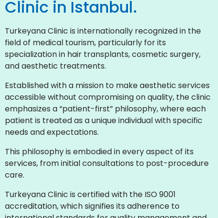
Clinic in Istanbul.
Turkeyana Clinic is internationally recognized in the
field of medical tourism, particularly for its
specialization in hair transplants, cosmetic surgery,
and aesthetic treatments.
Established with a mission to make aesthetic services
accessible without compromising on quality, the clinic
emphasizes a “patient-first” philosophy, where each
patient is treated as a unique individual with specific
needs and expectations.
This philosophy is embodied in every aspect of its
services, from initial consultations to post-procedure
care.
Turkeyana Clinic is certified with the ISO 9001
accreditation, which signifies its adherence to
international standards for quality management and