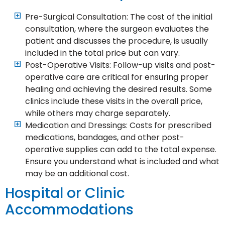
Pre-Surgical Consultation: The cost of the initial
consultation, where the surgeon evaluates the
patient and discusses the procedure, is usually
included in the total price but can vary.
Post-Operative Visits: Follow-up visits and post-
operative care are critical for ensuring proper
healing and achieving the desired results. Some
clinics include these visits in the overall price,
while others may charge separately.
Medication and Dressings: Costs for prescribed
medications, bandages, and other post-
operative supplies can add to the total expense.
Ensure you understand what is included and what
may be an additional cost.
Hospital or Clinic
Accommodations