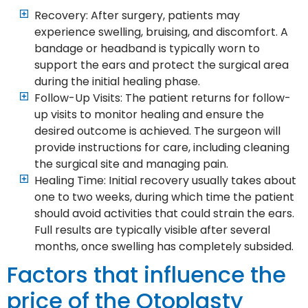
Recovery: After surgery, patients may
experience swelling, bruising, and discomfort. A
bandage or headband is typically worn to
support the ears and protect the surgical area
during the initial healing phase.
Follow-Up Visits: The patient returns for follow-
up visits to monitor healing and ensure the
desired outcome is achieved. The surgeon will
provide instructions for care, including cleaning
the surgical site and managing pain.
Healing Time: Initial recovery usually takes about
one to two weeks, during which time the patient
should avoid activities that could strain the ears.
Full results are typically visible after several
months, once swelling has completely subsided.
Factors that influence the
price of the Otoplasty