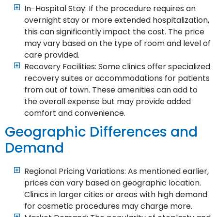
In-Hospital Stay: If the procedure requires an
overnight stay or more extended hospitalization,
this can significantly impact the cost. The price
may vary based on the type of room and level of
care provided.
Recovery Facilities: Some clinics offer specialized
recovery suites or accommodations for patients
from out of town. These amenities can add to
the overall expense but may provide added
comfort and convenience.
Geographic Differences and
Demand
Regional Pricing Variations: As mentioned earlier,
prices can vary based on geographic location.
Clinics in larger cities or areas with high demand
for cosmetic procedures may charge more.