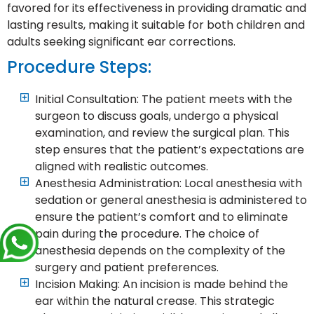
favored for its effectiveness in providing dramatic and
lasting results, making it suitable for both children and
adults seeking significant ear corrections.
Procedure Steps:
Initial Consultation: The patient meets with the
surgeon to discuss goals, undergo a physical
examination, and review the surgical plan. This
step ensures that the patient’s expectations are
aligned with realistic outcomes.
Anesthesia Administration: Local anesthesia with
sedation or general anesthesia is administered to
ensure the patient’s comfort and to eliminate
pain during the procedure. The choice of
anesthesia depends on the complexity of the
surgery and patient preferences.
Incision Making: An incision is made behind the
ear within the natural crease. This strategic