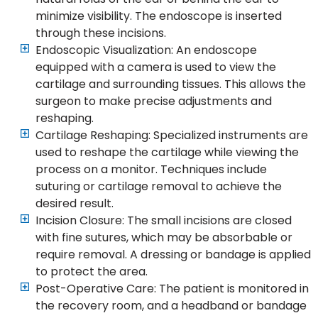
minimize visibility. The endoscope is inserted
through these incisions.
Endoscopic Visualization: An endoscope
equipped with a camera is used to view the
cartilage and surrounding tissues. This allows the
surgeon to make precise adjustments and
reshaping.
Cartilage Reshaping: Specialized instruments are
used to reshape the cartilage while viewing the
process on a monitor. Techniques include
suturing or cartilage removal to achieve the
desired result.
Incision Closure: The small incisions are closed
with fine sutures, which may be absorbable or
require removal. A dressing or bandage is applied
to protect the area.
Post-Operative Care: The patient is monitored in
the recovery room, and a headband or bandage