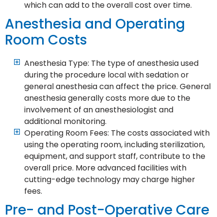
which can add to the overall cost over time.
Anesthesia and Operating
Room Costs
Anesthesia Type: The type of anesthesia used
during the procedure local with sedation or
general anesthesia can affect the price. General
anesthesia generally costs more due to the
involvement of an anesthesiologist and
additional monitoring.
Operating Room Fees: The costs associated with
using the operating room, including sterilization,
equipment, and support staff, contribute to the
overall price. More advanced facilities with
cutting-edge technology may charge higher
fees.
Pre- and Post-Operative Care