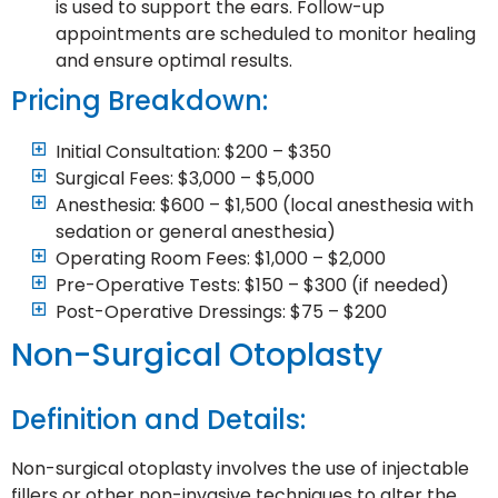
is used to support the ears. Follow-up
appointments are scheduled to monitor healing
and ensure optimal results.
Pricing Breakdown:
Initial Consultation: $200 – $350
Surgical Fees: $3,000 – $5,000
Anesthesia: $600 – $1,500 (local anesthesia with
sedation or general anesthesia)
Operating Room Fees: $1,000 – $2,000
Pre-Operative Tests: $150 – $300 (if needed)
Post-Operative Dressings: $75 – $200
Non-Surgical Otoplasty
Definition and Details:
Non-surgical otoplasty involves the use of injectable
fillers or other non-invasive techniques to alter the