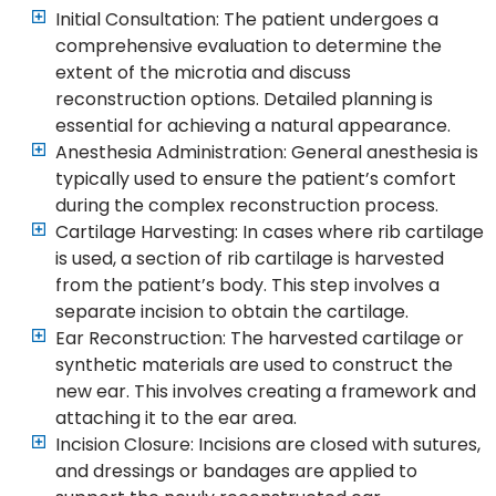
Initial Consultation: The patient undergoes a
comprehensive evaluation to determine the
extent of the microtia and discuss
reconstruction options. Detailed planning is
essential for achieving a natural appearance.
Anesthesia Administration: General anesthesia is
typically used to ensure the patient’s comfort
during the complex reconstruction process.
Cartilage Harvesting: In cases where rib cartilage
is used, a section of rib cartilage is harvested
from the patient’s body. This step involves a
separate incision to obtain the cartilage.
Ear Reconstruction: The harvested cartilage or
synthetic materials are used to construct the
new ear. This involves creating a framework and
attaching it to the ear area.
Incision Closure: Incisions are closed with sutures,
and dressings or bandages are applied to