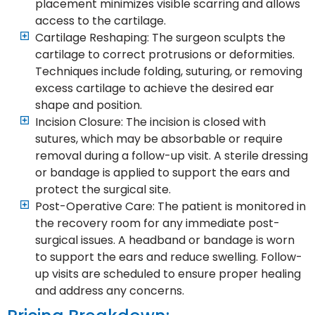
placement minimizes visible scarring and allows
access to the cartilage.
Cartilage Reshaping: The surgeon sculpts the
cartilage to correct protrusions or deformities.
Techniques include folding, suturing, or removing
excess cartilage to achieve the desired ear
shape and position.
Incision Closure: The incision is closed with
sutures, which may be absorbable or require
removal during a follow-up visit. A sterile dressing
or bandage is applied to support the ears and
protect the surgical site.
Post-Operative Care: The patient is monitored in
the recovery room for any immediate post-
surgical issues. A headband or bandage is worn
to support the ears and reduce swelling. Follow-
up visits are scheduled to ensure proper healing
and address any concerns.