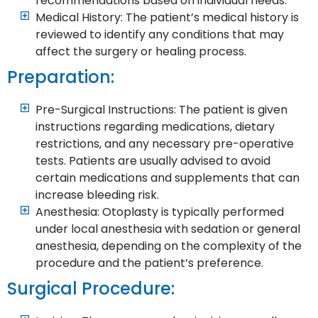
recommendations based on individual needs.
Medical History: The patient’s medical history is
reviewed to identify any conditions that may
affect the surgery or healing process.
Preparation:
Pre-Surgical Instructions: The patient is given
instructions regarding medications, dietary
restrictions, and any necessary pre-operative
tests. Patients are usually advised to avoid
certain medications and supplements that can
increase bleeding risk.
Anesthesia: Otoplasty is typically performed
under local anesthesia with sedation or general
anesthesia, depending on the complexity of the
procedure and the patient’s preference.
Surgical Procedure: