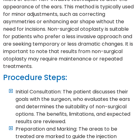
appearance of the ears. This method is typically used
for minor adjustments, such as correcting
asymmetries or enhancing ear shape without the
need for incisions. Non-surgical otoplasty is suitable
for patients who prefer a less invasive approach and
are seeking temporary or less dramatic changes. It is
important to note that results from non-surgical
otoplasty may require maintenance or repeated
treatments.
Procedure Steps:
Initial Consultation: The patient discusses their
goals with the surgeon, who evaluates the ears
and determines the suitability of non-surgical
options. The benefits, limitations, and expected
results are reviewed.
Preparation and Marking: The areas to be
treated are marked to guide the injection