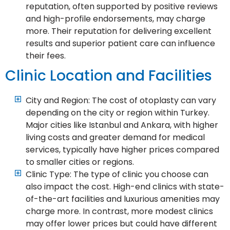
reputation, often supported by positive reviews
and high-profile endorsements, may charge
more. Their reputation for delivering excellent
results and superior patient care can influence
their fees.
Clinic Location and Facilities
City and Region: The cost of otoplasty can vary
depending on the city or region within Turkey.
Major cities like Istanbul and Ankara, with higher
living costs and greater demand for medical
services, typically have higher prices compared
to smaller cities or regions.
Clinic Type: The type of clinic you choose can
also impact the cost. High-end clinics with state-
of-the-art facilities and luxurious amenities may
charge more. In contrast, more modest clinics
may offer lower prices but could have different