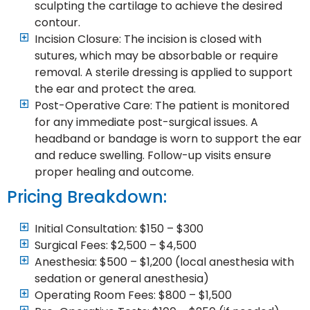
sculpting the cartilage to achieve the desired
contour.
Incision Closure: The incision is closed with
sutures, which may be absorbable or require
removal. A sterile dressing is applied to support
the ear and protect the area.
Post-Operative Care: The patient is monitored
for any immediate post-surgical issues. A
headband or bandage is worn to support the ear
and reduce swelling. Follow-up visits ensure
proper healing and outcome.
Pricing Breakdown:
Initial Consultation: $150 – $300
Surgical Fees: $2,500 – $4,500
Anesthesia: $500 – $1,200 (local anesthesia with
sedation or general anesthesia)
Operating Room Fees: $800 – $1,500