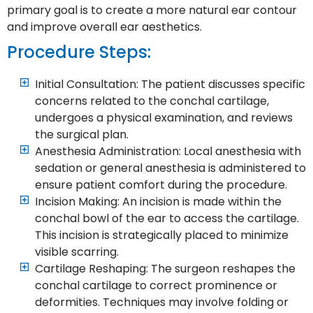
primary goal is to create a more natural ear contour
and improve overall ear aesthetics.
Procedure Steps:
Initial Consultation: The patient discusses specific
concerns related to the conchal cartilage,
undergoes a physical examination, and reviews
the surgical plan.
Anesthesia Administration: Local anesthesia with
sedation or general anesthesia is administered to
ensure patient comfort during the procedure.
Incision Making: An incision is made within the
conchal bowl of the ear to access the cartilage.
This incision is strategically placed to minimize
visible scarring.
Cartilage Reshaping: The surgeon reshapes the
conchal cartilage to correct prominence or
deformities. Techniques may involve folding or