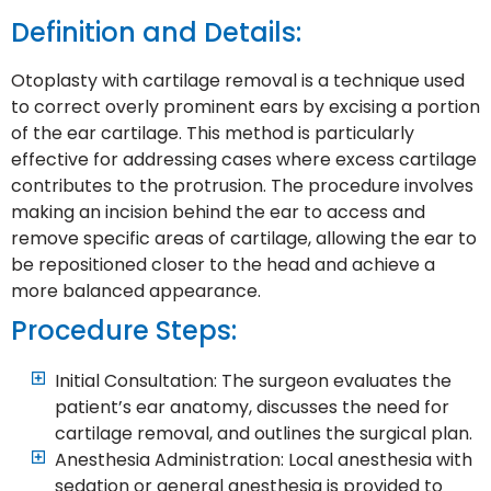
Definition and Details:
Otoplasty with cartilage removal is a technique used
to correct overly prominent ears by excising a portion
of the ear cartilage. This method is particularly
effective for addressing cases where excess cartilage
contributes to the protrusion. The procedure involves
making an incision behind the ear to access and
remove specific areas of cartilage, allowing the ear to
be repositioned closer to the head and achieve a
more balanced appearance.
Procedure Steps:
Initial Consultation: The surgeon evaluates the
patient’s ear anatomy, discusses the need for
cartilage removal, and outlines the surgical plan.
Anesthesia Administration: Local anesthesia with
sedation or general anesthesia is provided to