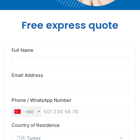
Free express quote