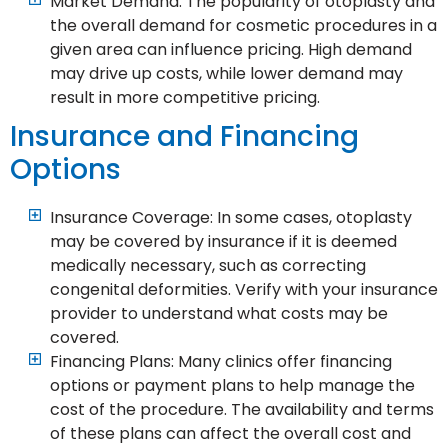
Market Demand: The popularity of otoplasty and
the overall demand for cosmetic procedures in a
given area can influence pricing. High demand
may drive up costs, while lower demand may
result in more competitive pricing.
Insurance and Financing
Options
Insurance Coverage: In some cases, otoplasty
may be covered by insurance if it is deemed
medically necessary, such as correcting
congenital deformities. Verify with your insurance
provider to understand what costs may be
covered.
Financing Plans: Many clinics offer financing
options or payment plans to help manage the
cost of the procedure. The availability and terms
of these plans can affect the overall cost and