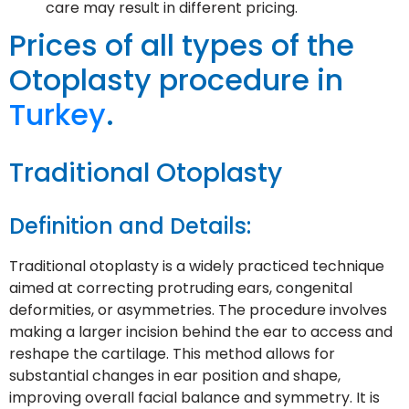
care may result in different pricing.
Prices of all types of the
Otoplasty procedure in
Turkey
.
Traditional Otoplasty
Definition and Details:
Traditional otoplasty is a widely practiced technique
aimed at correcting protruding ears, congenital
deformities, or asymmetries. The procedure involves
making a larger incision behind the ear to access and
reshape the cartilage. This method allows for
substantial changes in ear position and shape,
improving overall facial balance and symmetry. It is