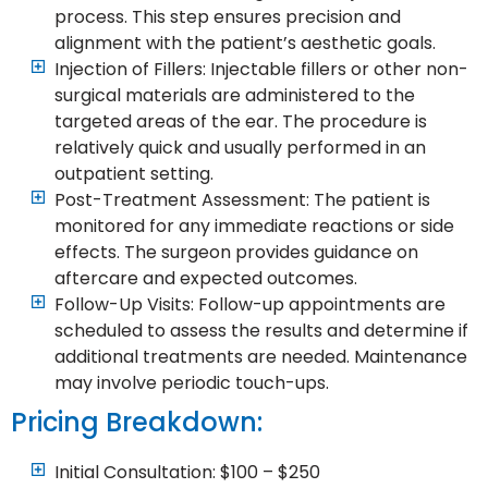
process. This step ensures precision and
alignment with the patient’s aesthetic goals.
Injection of Fillers: Injectable fillers or other non-
surgical materials are administered to the
targeted areas of the ear. The procedure is
relatively quick and usually performed in an
outpatient setting.
Post-Treatment Assessment: The patient is
monitored for any immediate reactions or side
effects. The surgeon provides guidance on
aftercare and expected outcomes.
Follow-Up Visits: Follow-up appointments are
scheduled to assess the results and determine if
additional treatments are needed. Maintenance
may involve periodic touch-ups.
Pricing Breakdown:
Initial Consultation: $100 – $250