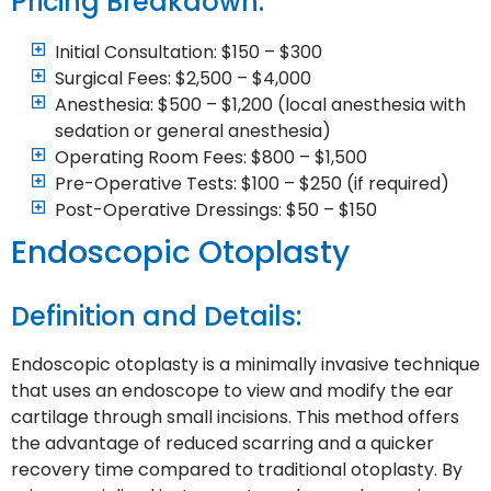
Pricing Breakdown:
Initial Consultation: $150 – $300
Surgical Fees: $2,500 – $4,000
Anesthesia: $500 – $1,200 (local anesthesia with
sedation or general anesthesia)
Operating Room Fees: $800 – $1,500
Pre-Operative Tests: $100 – $250 (if required)
Post-Operative Dressings: $50 – $150
Endoscopic Otoplasty
Definition and Details:
Endoscopic otoplasty is a minimally invasive technique
that uses an endoscope to view and modify the ear
cartilage through small incisions. This method offers
the advantage of reduced scarring and a quicker
recovery time compared to traditional otoplasty. By