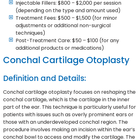
Injectable Fillers: $800 – $2,000 per session
(depending on the type and amount used)
Treatment Fees: $500 – $1,500 (for minor
adjustments or additional non-surgical
techniques)
Post-Treatment Care: $50 – $100 (for any
additional products or medications)
Conchal Cartilage Otoplasty
Definition and Details:
Conchal cartilage otoplasty focuses on reshaping the
conchal cartilage, which is the cartilage in the inner
part of the ear. This technique is particularly useful for
patients with issues such as overly prominent ears or
those with an underdeveloped conchal region. The
procedure involves making an incision within the ear’s
conchal bowl to access and modify the cartilage. The