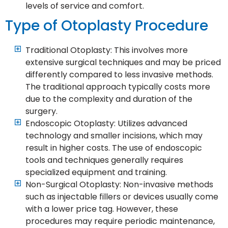
levels of service and comfort.
Type of Otoplasty Procedure
Traditional Otoplasty: This involves more
extensive surgical techniques and may be priced
differently compared to less invasive methods.
The traditional approach typically costs more
due to the complexity and duration of the
surgery.
Endoscopic Otoplasty: Utilizes advanced
technology and smaller incisions, which may
result in higher costs. The use of endoscopic
tools and techniques generally requires
specialized equipment and training.
Non-Surgical Otoplasty: Non-invasive methods
such as injectable fillers or devices usually come
with a lower price tag. However, these
procedures may require periodic maintenance,