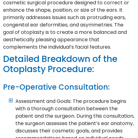
cosmetic surgical procedure designed to correct or
enhance the shape, position, or size of the ears. It
primarily addresses issues such as protruding ears,
congenital ear deformities, and asymmetries. The
goal of otoplasty is to create a more balanced and
aesthetically pleasing appearance that
complements the individual’s facial features.
Detailed Breakdown of the
Otoplasty Procedure:
Pre-Operative Consultation:
Assessment and Goals: The procedure begins
with a thorough consultation between the
patient and the surgeon. During this consultation,
the surgeon assesses the patient’s ear anatomy,
discusses their cosmetic goals, and provides