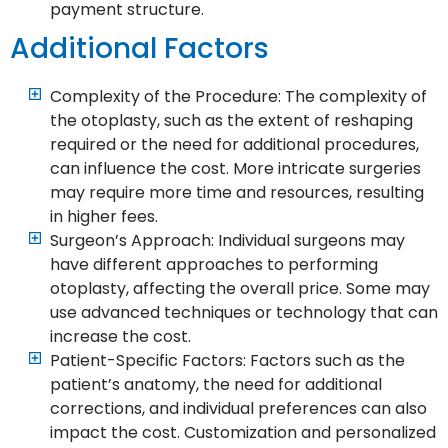
payment structure.
Additional Factors
Complexity of the Procedure: The complexity of
the otoplasty, such as the extent of reshaping
required or the need for additional procedures,
can influence the cost. More intricate surgeries
may require more time and resources, resulting
in higher fees.
Surgeon’s Approach: Individual surgeons may
have different approaches to performing
otoplasty, affecting the overall price. Some may
use advanced techniques or technology that can
increase the cost.
Patient-Specific Factors: Factors such as the
patient’s anatomy, the need for additional
corrections, and individual preferences can also
impact the cost. Customization and personalized