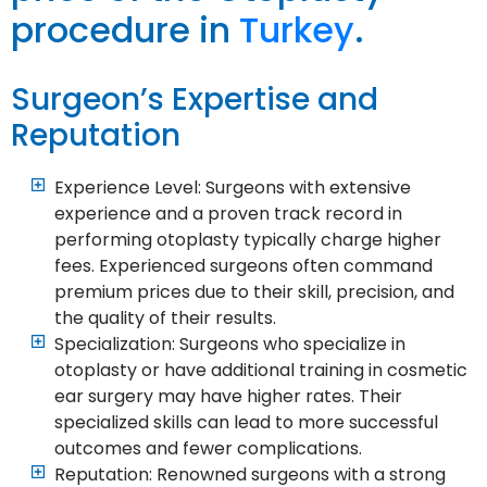
procedure in
Turkey
.
Surgeon’s Expertise and
Reputation
Experience Level: Surgeons with extensive
experience and a proven track record in
performing otoplasty typically charge higher
fees. Experienced surgeons often command
premium prices due to their skill, precision, and
the quality of their results.
Specialization: Surgeons who specialize in
otoplasty or have additional training in cosmetic
ear surgery may have higher rates. Their
specialized skills can lead to more successful
outcomes and fewer complications.
Reputation: Renowned surgeons with a strong