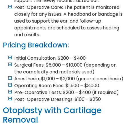
support the newly reconstructed ear.
Post-Operative Care: The patient is monitored
closely for any issues. A headband or bandage is
used to support the ear, and follow-up
appointments are scheduled to assess healing
and results.
Pricing Breakdown:
Initial Consultation: $200 – $400
Surgical Fees: $5,000 – $10,000 (depending on
the complexity and materials used)
Anesthesia: $1,000 – $2,000 (general anesthesia)
Operating Room Fees: $1,500 – $3,000
Pre-Operative Tests: $200 – $400 (if required)
Post-Operative Dressings: $100 – $250
Otoplasty with Cartilage
Removal