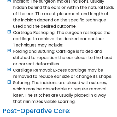
Incision: The surgeon makes incisions, usually
hidden behind the ears or within the natural folds
of the ear. The exact placement and length of
the incision depend on the specific technique
used and the desired outcome.
Cartilage Reshaping: The surgeon reshapes the
cartilage to achieve the desired ear contour.
Techniques may include:
Folding and Suturing: Cartilage is folded and
stitched to reposition the ear closer to the head
or correct deformities.
Cartilage Removal: Excess cartilage may be
removed to reduce ear size or change its shape.
Suturing: The incisions are closed with sutures,
which may be absorbable or require removal
later. The stitches are usually placed in a way
that minimizes visible scarring.
Post-Operative Care: