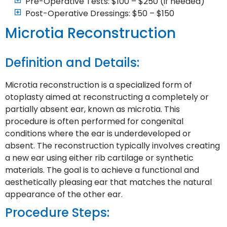
Pre-Operative Tests: $100 – $250 (if needed)
Post-Operative Dressings: $50 – $150
Microtia Reconstruction
Definition and Details:
Microtia reconstruction is a specialized form of
otoplasty aimed at reconstructing a completely or
partially absent ear, known as microtia. This
procedure is often performed for congenital
conditions where the ear is underdeveloped or
absent. The reconstruction typically involves creating
a new ear using either rib cartilage or synthetic
materials. The goal is to achieve a functional and
aesthetically pleasing ear that matches the natural
appearance of the other ear.
Procedure Steps: