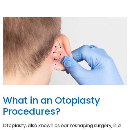
What in an Otoplasty
Procedures?
Otoplasty, also known as ear reshaping surgery, is a