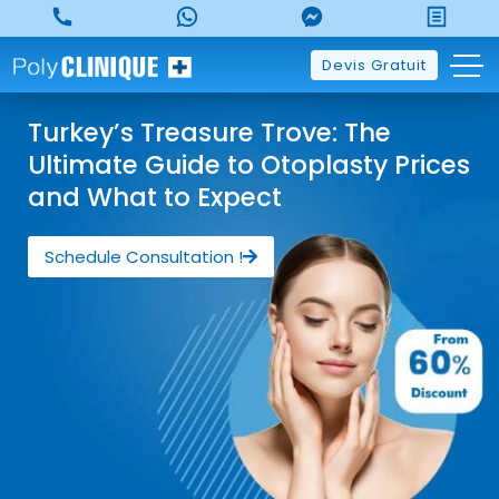
Devis Gratuit
Turkey’s Treasure Trove: The
Ultimate Guide to Otoplasty Prices
and What to Expect
Schedule Consultation !