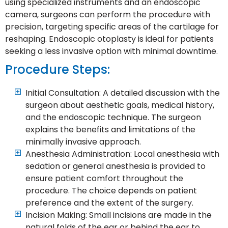
using specialized instruments and an endoscopic
camera, surgeons can perform the procedure with
precision, targeting specific areas of the cartilage for
reshaping. Endoscopic otoplasty is ideal for patients
seeking a less invasive option with minimal downtime.
Procedure Steps:
Initial Consultation: A detailed discussion with the
surgeon about aesthetic goals, medical history,
and the endoscopic technique. The surgeon
explains the benefits and limitations of the
minimally invasive approach.
Anesthesia Administration: Local anesthesia with
sedation or general anesthesia is provided to
ensure patient comfort throughout the
procedure. The choice depends on patient
preference and the extent of the surgery.
Incision Making: Small incisions are made in the
natural folds of the ear or behind the ear to