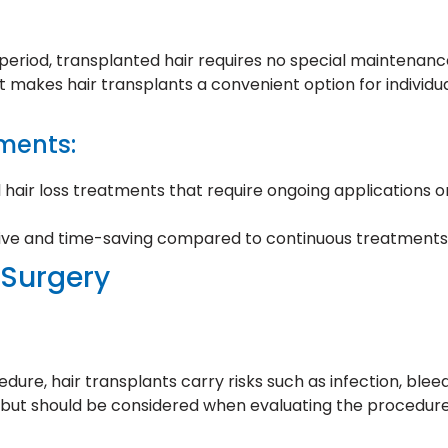
y period, transplanted hair requires no special maintenanc
makes hair transplants a convenient option for individu
ments:
 hair loss treatments that require ongoing applications o
tive and time-saving compared to continuous treatments
 Surgery
edure, hair transplants carry risks such as infection, ble
w but should be considered when evaluating the procedure