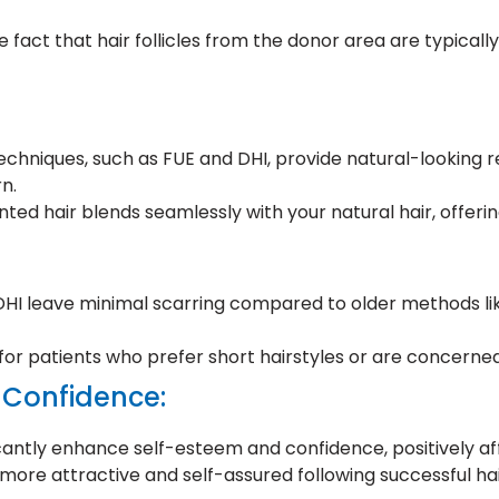
 fact that hair follicles from the donor area are typicall
chniques, such as FUE and DHI, provide natural-looking resu
n.
ted hair blends seamlessly with your natural hair, offerin
 DHI leave minimal scarring compared to older methods li
 for patients who prefer short hairstyles or are concerned
 Confidence:
icantly enhance self-esteem and confidence, positively aff
more attractive and self-assured following successful hai