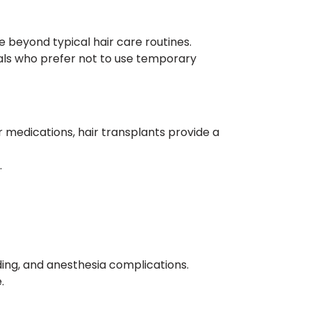
e beyond typical hair care routines.
als who prefer not to use temporary
r medications, hair transplants provide a
.
eding, and anesthesia complications.
.