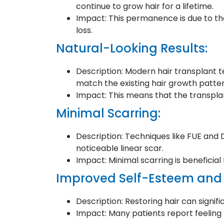
continue to grow hair for a lifetime.
Impact: This permanence is due to the
loss.
Natural-Looking Results:
Description: Modern hair transplant te
match the existing hair growth patter
Impact: This means that the transplan
Minimal Scarring:
Description: Techniques like FUE and
noticeable linear scar.
Impact: Minimal scarring is beneficial
Improved Self-Esteem and
Description: Restoring hair can signif
Impact: Many patients report feeling 