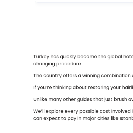
Turkey has quickly become the global hotsp
changing procedure.
The country offers a winning combination o
If you’re thinking about restoring your hair
Unlike many other guides that just brush ove
We’ll explore every possible cost involved 
can expect to pay in major cities like Istanb