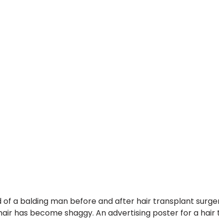
 of a balding man before and after hair transplant surge
 hair has become shaggy. An advertising poster for a hair