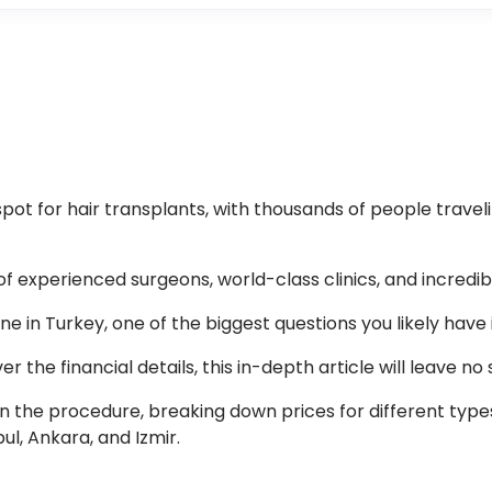
ot for hair transplants, with thousands of people traveli
f experienced surgeons, world-class clinics, and incredib
line in Turkey, one of the biggest questions you likely have
r the financial details, this in-depth article will leave no
in the procedure, breaking down prices for different type
ul, Ankara, and Izmir.