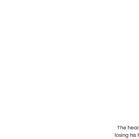
The head
losing his