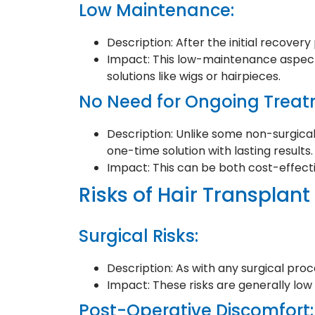
Low Maintenance:
Description: After the initial recover
Impact: This low-maintenance aspect 
solutions like wigs or hairpieces.
No Need for Ongoing Treat
Description: Unlike some non-surgical
one-time solution with lasting results.
Impact: This can be both cost-effec
Risks of Hair Transplant
Surgical Risks:
Description: As with any surgical proc
Impact: These risks are generally lo
Post-Operative Discomfort: