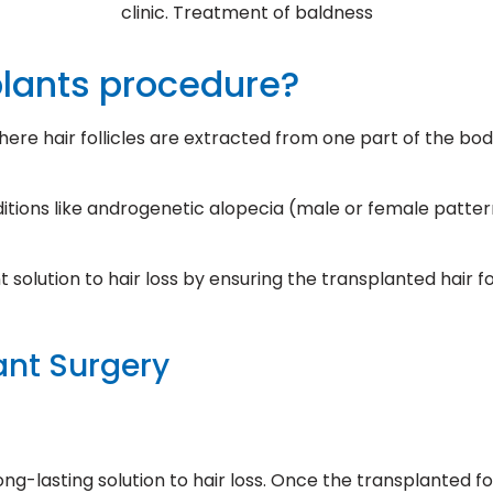
clinic. Treatment of baldness
plants procedure?
here hair follicles are extracted from one part of the bo
itions like androgenetic alopecia (male or female pattern
solution to hair loss by ensuring the transplanted hair fo
ant Surgery
long-lasting solution to hair loss. Once the transplanted f