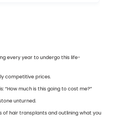
ng every year to undergo this life-
ly competitive prices.
 is: “How much is this going to cost me?”
 stone unturned.
s of hair transplants and outlining what you