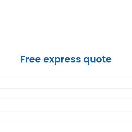
Free express quote