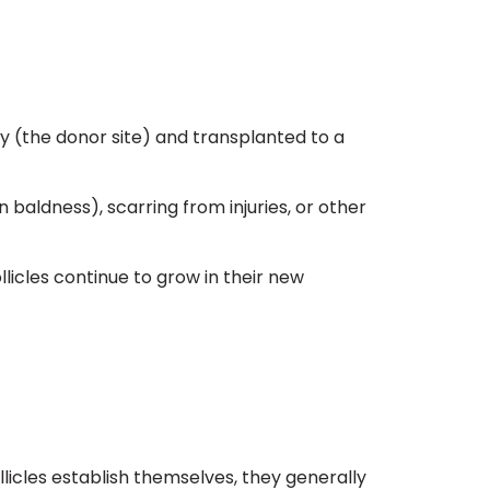
dy (the donor site) and transplanted to a
 baldness), scarring from injuries, or other
llicles continue to grow in their new
ollicles establish themselves, they generally