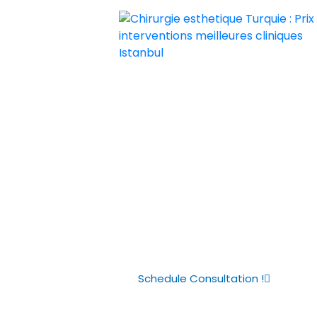
Chirurgie esthetique Turquie : Prix i
Chirurgie esthetique Turquie prix p
The Real Cost
Transplants i
Complete Pri
Schedule Consultation !