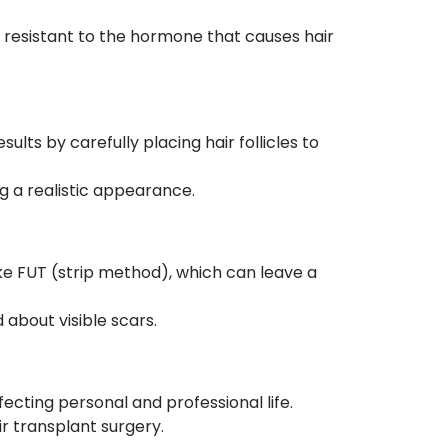
y resistant to the hormone that causes hair
lts by carefully placing hair follicles to
g a realistic appearance.
ke FUT (strip method), which can leave a
 about visible scars.
ecting personal and professional life.
r transplant surgery.