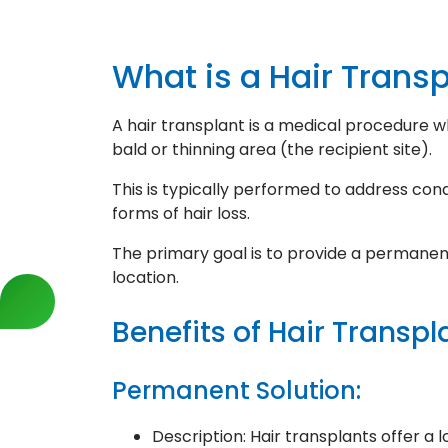
What is a Hair Trans
A hair transplant is a medical procedure w
bald or thinning area (the recipient site).
This is typically performed to address cond
forms of hair loss.
The primary goal is to provide a permanent 
location.
Benefits of Hair Transpl
Permanent Solution:
Description: Hair transplants offer a 