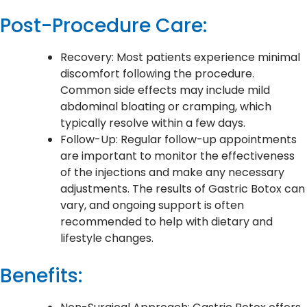
Post-Procedure Care:
Recovery: Most patients experience minimal
discomfort following the procedure.
Common side effects may include mild
abdominal bloating or cramping, which
typically resolve within a few days.
Follow-Up: Regular follow-up appointments
are important to monitor the effectiveness
of the injections and make any necessary
adjustments. The results of Gastric Botox can
vary, and ongoing support is often
recommended to help with dietary and
lifestyle changes.
Benefits: