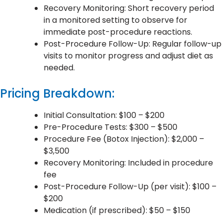
Recovery Monitoring: Short recovery period
in a monitored setting to observe for
immediate post-procedure reactions.
Post-Procedure Follow-Up: Regular follow-up
visits to monitor progress and adjust diet as
needed.
Pricing Breakdown:
Initial Consultation: $100 – $200
Pre-Procedure Tests: $300 – $500
Procedure Fee (Botox Injection): $2,000 –
$3,500
Recovery Monitoring: Included in procedure
fee
Post-Procedure Follow-Up (per visit): $100 –
$200
Medication (if prescribed): $50 – $150