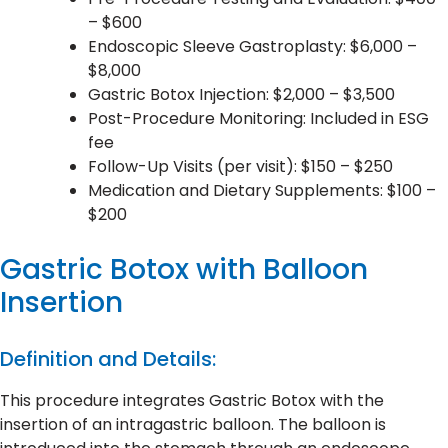
– $600
Endoscopic Sleeve Gastroplasty: $6,000 –
$8,000
Gastric Botox Injection: $2,000 – $3,500
Post-Procedure Monitoring: Included in ESG
fee
Follow-Up Visits (per visit): $150 – $250
Medication and Dietary Supplements: $100 –
$200
Gastric Botox with Balloon
Insertion
Definition and Details:
This procedure integrates Gastric Botox with the
insertion of an intragastric balloon. The balloon is