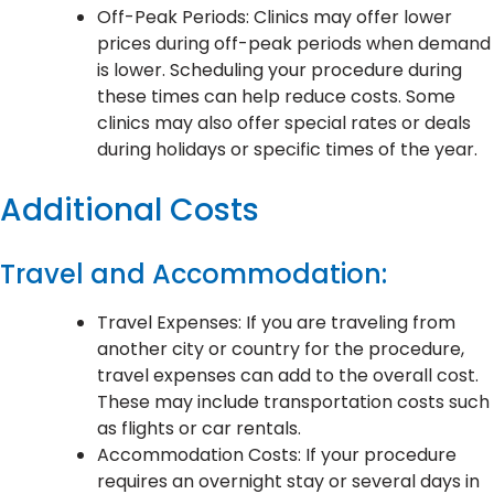
Off-Peak Periods: Clinics may offer lower
prices during off-peak periods when demand
is lower. Scheduling your procedure during
these times can help reduce costs. Some
clinics may also offer special rates or deals
during holidays or specific times of the year.
Additional Costs
Travel and Accommodation:
Travel Expenses: If you are traveling from
another city or country for the procedure,
travel expenses can add to the overall cost.
These may include transportation costs such
as flights or car rentals.
Accommodation Costs: If your procedure
requires an overnight stay or several days in