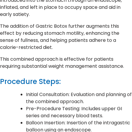
introduced into the stomach through an endoscope,
inflated, and left in place to occupy space and aid in
early satiety.
The addition of Gastric Botox further augments this
effect by reducing stomach motility, enhancing the
sense of fullness, and helping patients adhere to a
calorie-restricted diet.
This combined approach is effective for patients
requiring substantial weight management assistance.
Procedure Steps:
Initial Consultation: Evaluation and planning of
the combined approach.
Pre-Procedure Testing: Includes upper GI
series and necessary blood tests.
Balloon Insertion: Insertion of the intragastric
balloon using an endoscope.