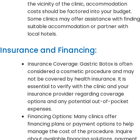
the vicinity of the clinic, accommodation
costs should be factored into your budget.
Some clinics may offer assistance with finding
suitable accommodation or partner with
local hotels.
Insurance and Financing:
Insurance Coverage: Gastric Botox is often
considered a cosmetic procedure and may
not be covered by health insurance. It is
essential to verify with the clinic and your
insurance provider regarding coverage
options and any potential out-of-pocket
expenses.
Financing Options: Many clinics offer
financing plans or payment options to help
manage the cost of the procedure. Inquire
about available financing solutions, payment