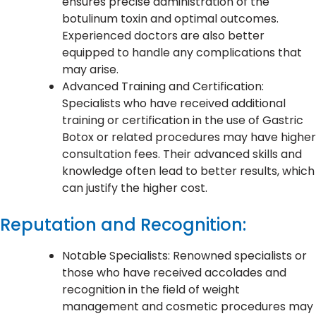
ensures precise administration of the
botulinum toxin and optimal outcomes.
Experienced doctors are also better
equipped to handle any complications that
may arise.
Advanced Training and Certification:
Specialists who have received additional
training or certification in the use of Gastric
Botox or related procedures may have higher
consultation fees. Their advanced skills and
knowledge often lead to better results, which
can justify the higher cost.
Reputation and Recognition:
Notable Specialists: Renowned specialists or
those who have received accolades and
recognition in the field of weight
management and cosmetic procedures may