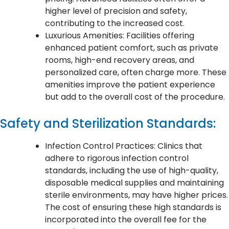
higher level of precision and safety,
contributing to the increased cost.
Luxurious Amenities: Facilities offering
enhanced patient comfort, such as private
rooms, high-end recovery areas, and
personalized care, often charge more. These
amenities improve the patient experience
but add to the overall cost of the procedure.
Safety and Sterilization Standards:
Infection Control Practices: Clinics that
adhere to rigorous infection control
standards, including the use of high-quality,
disposable medical supplies and maintaining
sterile environments, may have higher prices.
The cost of ensuring these high standards is
incorporated into the overall fee for the