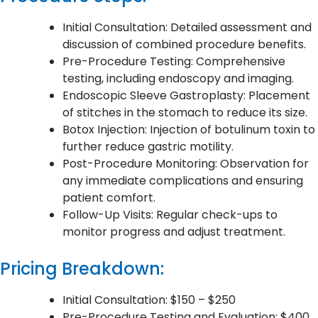
Initial Consultation: Detailed assessment and
discussion of combined procedure benefits.
Pre-Procedure Testing: Comprehensive
testing, including endoscopy and imaging.
Endoscopic Sleeve Gastroplasty: Placement
of stitches in the stomach to reduce its size.
Botox Injection: Injection of botulinum toxin to
further reduce gastric motility.
Post-Procedure Monitoring: Observation for
any immediate complications and ensuring
patient comfort.
Follow-Up Visits: Regular check-ups to
monitor progress and adjust treatment.
Pricing Breakdown:
Initial Consultation: $150 – $250
Pre-Procedure Testing and Evaluation: $400