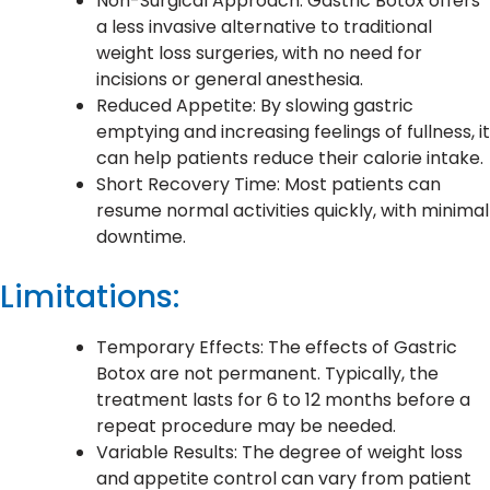
Non-Surgical Approach: Gastric Botox offers
a less invasive alternative to traditional
weight loss surgeries, with no need for
incisions or general anesthesia.
Reduced Appetite: By slowing gastric
emptying and increasing feelings of fullness, it
can help patients reduce their calorie intake.
Short Recovery Time: Most patients can
resume normal activities quickly, with minimal
downtime.
Limitations:
Temporary Effects: The effects of Gastric
Botox are not permanent. Typically, the
treatment lasts for 6 to 12 months before a
repeat procedure may be needed.
Variable Results: The degree of weight loss
and appetite control can vary from patient