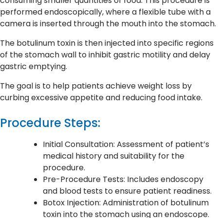
consuming smaller quantities of food. This procedure is
performed endoscopically, where a flexible tube with a
camera is inserted through the mouth into the stomach.
The botulinum toxin is then injected into specific regions
of the stomach wall to inhibit gastric motility and delay
gastric emptying.
The goal is to help patients achieve weight loss by
curbing excessive appetite and reducing food intake.
Procedure Steps:
Initial Consultation: Assessment of patient’s
medical history and suitability for the
procedure.
Pre-Procedure Tests: Includes endoscopy
and blood tests to ensure patient readiness.
Botox Injection: Administration of botulinum
toxin into the stomach using an endoscope.