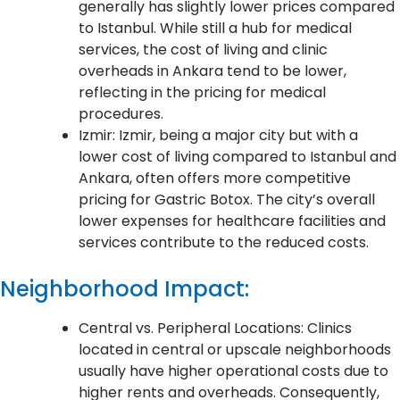
generally has slightly lower prices compared
to Istanbul. While still a hub for medical
services, the cost of living and clinic
overheads in Ankara tend to be lower,
reflecting in the pricing for medical
procedures.
Izmir: Izmir, being a major city but with a
lower cost of living compared to Istanbul and
Ankara, often offers more competitive
pricing for Gastric Botox. The city’s overall
lower expenses for healthcare facilities and
services contribute to the reduced costs.
Neighborhood Impact:
Central vs. Peripheral Locations: Clinics
located in central or upscale neighborhoods
usually have higher operational costs due to
higher rents and overheads. Consequently,