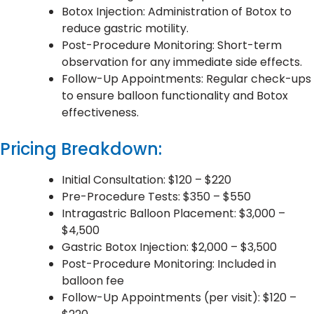
Botox Injection: Administration of Botox to
reduce gastric motility.
Post-Procedure Monitoring: Short-term
observation for any immediate side effects.
Follow-Up Appointments: Regular check-ups
to ensure balloon functionality and Botox
effectiveness.
Pricing Breakdown:
Initial Consultation: $120 – $220
Pre-Procedure Tests: $350 – $550
Intragastric Balloon Placement: $3,000 –
$4,500
Gastric Botox Injection: $2,000 – $3,500
Post-Procedure Monitoring: Included in
balloon fee
Follow-Up Appointments (per visit): $120 –