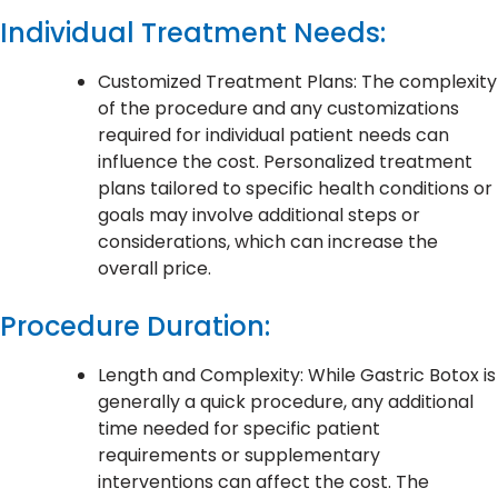
Individual Treatment Needs:
Customized Treatment Plans: The complexity
of the procedure and any customizations
required for individual patient needs can
influence the cost. Personalized treatment
plans tailored to specific health conditions or
goals may involve additional steps or
considerations, which can increase the
overall price.
Procedure Duration:
Length and Complexity: While Gastric Botox is
generally a quick procedure, any additional
time needed for specific patient
requirements or supplementary
interventions can affect the cost. The