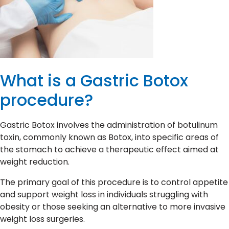
What is a Gastric Botox
procedure?
Gastric Botox involves the administration of botulinum
toxin, commonly known as Botox, into specific areas of
the stomach to achieve a therapeutic effect aimed at
weight reduction.
The primary goal of this procedure is to control appetite
and support weight loss in individuals struggling with
obesity or those seeking an alternative to more invasive
weight loss surgeries.