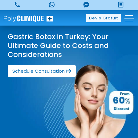
Devis Gratuit
Gastric Botox in Turkey: Your
Ultimate Guide to Costs and
Considerations
Schedule Consultation !