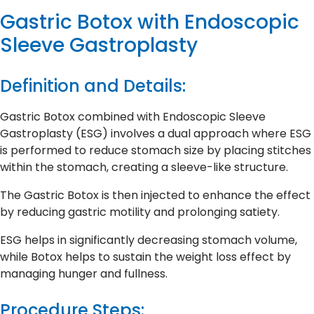
Gastric Botox with Endoscopic
Sleeve Gastroplasty
Definition and Details:
Gastric Botox combined with Endoscopic Sleeve
Gastroplasty (ESG) involves a dual approach where ESG
is performed to reduce stomach size by placing stitches
within the stomach, creating a sleeve-like structure.
The Gastric Botox is then injected to enhance the effect
by reducing gastric motility and prolonging satiety.
ESG helps in significantly decreasing stomach volume,
while Botox helps to sustain the weight loss effect by
managing hunger and fullness.
Procedure Steps: