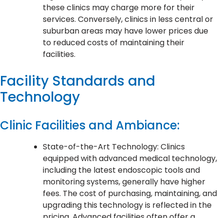
these clinics may charge more for their
services. Conversely, clinics in less central or
suburban areas may have lower prices due
to reduced costs of maintaining their
facilities.
Facility Standards and
Technology
Clinic Facilities and Ambiance:
State-of-the-Art Technology: Clinics
equipped with advanced medical technology,
including the latest endoscopic tools and
monitoring systems, generally have higher
fees. The cost of purchasing, maintaining, and
upgrading this technology is reflected in the
pricing. Advanced facilities often offer a