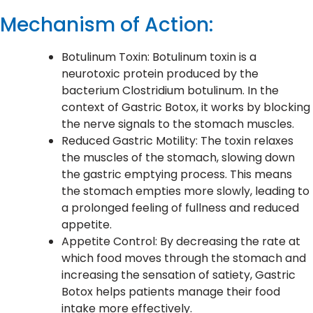
Mechanism of Action:
Botulinum Toxin: Botulinum toxin is a
neurotoxic protein produced by the
bacterium Clostridium botulinum. In the
context of Gastric Botox, it works by blocking
the nerve signals to the stomach muscles.
Reduced Gastric Motility: The toxin relaxes
the muscles of the stomach, slowing down
the gastric emptying process. This means
the stomach empties more slowly, leading to
a prolonged feeling of fullness and reduced
appetite.
Appetite Control: By decreasing the rate at
which food moves through the stomach and
increasing the sensation of satiety, Gastric
Botox helps patients manage their food
intake more effectively.