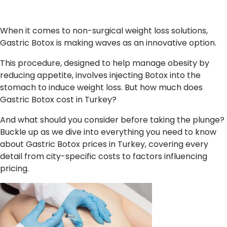
When it comes to non-surgical weight loss solutions,
Gastric Botox is making waves as an innovative option.
This procedure, designed to help manage obesity by
reducing appetite, involves injecting Botox into the
stomach to induce weight loss. But how much does
Gastric Botox cost in Turkey?
And what should you consider before taking the plunge?
Buckle up as we dive into everything you need to know
about Gastric Botox prices in Turkey, covering every
detail from city-specific costs to factors influencing
pricing.