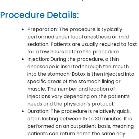
Procedure Details:
Preparation: The procedure is typically
performed under local anesthesia or mild
sedation. Patients are usually required to fast
for a few hours before the procedure.
Injection: During the procedure, a thin
endoscope is inserted through the mouth
into the stomach. Botox is then injected into
specific areas of the stomach lining or
muscle. The number and location of
injections vary depending on the patient’s
needs and the physician’s protocol.
Duration: The procedure is relatively quick,
often lasting between 15 to 30 minutes. It is
performed on an outpatient basis, meaning
patients can return home the same day.