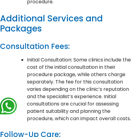
procedure.
Additional Services and
Packages
Consultation Fees:
Initial Consultation: Some clinics include the
cost of the initial consultation in their
procedure package, while others charge
separately. The fee for this consultation
varies depending on the clinic’s reputation
and the specialist’s experience. Initial
consultations are crucial for assessing
patient suitability and planning the
procedure, which can impact overall costs.
Follow-Up Care: