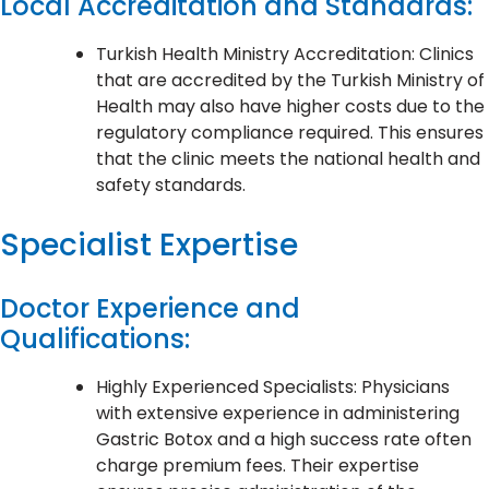
Local Accreditation and Standards:
Turkish Health Ministry Accreditation: Clinics
that are accredited by the Turkish Ministry of
Health may also have higher costs due to the
regulatory compliance required. This ensures
that the clinic meets the national health and
safety standards.
Specialist Expertise
Doctor Experience and
Qualifications:
Highly Experienced Specialists: Physicians
with extensive experience in administering
Gastric Botox and a high success rate often
charge premium fees. Their expertise