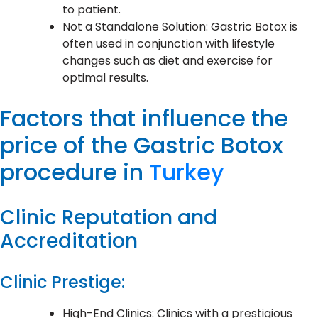
to patient.
Not a Standalone Solution: Gastric Botox is
often used in conjunction with lifestyle
changes such as diet and exercise for
optimal results.
Factors that influence the
price of the Gastric Botox
procedure in
Turkey
Clinic Reputation and
Accreditation
Clinic Prestige:
High-End Clinics: Clinics with a prestigious