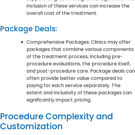
inclusion of these services can increase the
overall cost of the treatment.
Package Deals:
Comprehensive Packages: Clinics may offer
packages that combine various components
of the treatment process, including pre-
procedure evaluations, the procedure itself,
and post-procedure care. Package deals can
often provide better value compared to
paying for each service separately. The
extent and inclusivity of these packages can
significantly impact pricing.
Procedure Complexity and
Customization