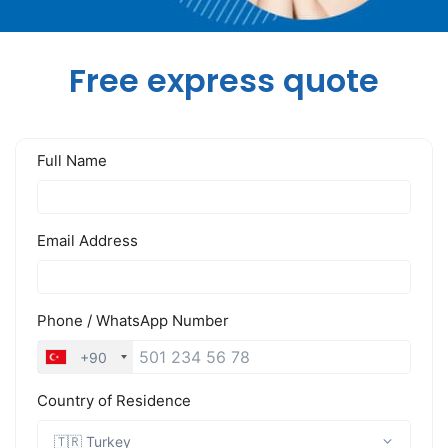
Free express quote