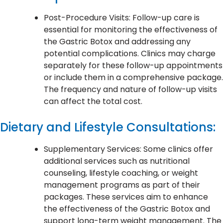
Post-Procedure Visits: Follow-up care is
essential for monitoring the effectiveness of
the Gastric Botox and addressing any
potential complications. Clinics may charge
separately for these follow-up appointments
or include them in a comprehensive package.
The frequency and nature of follow-up visits
can affect the total cost.
Dietary and Lifestyle Consultations:
Supplementary Services: Some clinics offer
additional services such as nutritional
counseling, lifestyle coaching, or weight
management programs as part of their
packages. These services aim to enhance
the effectiveness of the Gastric Botox and
support long-term weight management. The