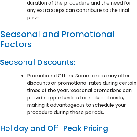
duration of the procedure and the need for
any extra steps can contribute to the final
price.
Seasonal and Promotional
Factors
Seasonal Discounts:
Promotional Offers: Some clinics may offer
discounts or promotional rates during certain
times of the year. Seasonal promotions can
provide opportunities for reduced costs,
making it advantageous to schedule your
procedure during these periods.
Holiday and Off-Peak Pricing: