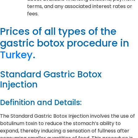
terms, and any associated interest rates or
fees.
Prices of all types of the
gastric botox procedure in
Turkey
.
Standard Gastric Botox
Injection
Definition and Details:
The Standard Gastric Botox Injection involves the use of
botulinum toxin to reduce the stomach’s ability to
expand, thereby inducing a sensation of fullness after