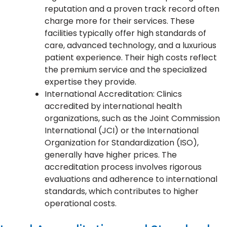
reputation and a proven track record often
charge more for their services. These
facilities typically offer high standards of
care, advanced technology, and a luxurious
patient experience. Their high costs reflect
the premium service and the specialized
expertise they provide.
International Accreditation: Clinics
accredited by international health
organizations, such as the Joint Commission
International (JCI) or the International
Organization for Standardization (ISO),
generally have higher prices. The
accreditation process involves rigorous
evaluations and adherence to international
standards, which contributes to higher
operational costs.