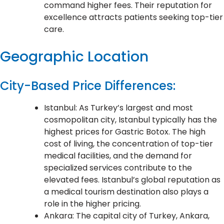
command higher fees. Their reputation for
excellence attracts patients seeking top-tier
care.
Geographic Location
City-Based Price Differences:
Istanbul: As Turkey’s largest and most
cosmopolitan city, Istanbul typically has the
highest prices for Gastric Botox. The high
cost of living, the concentration of top-tier
medical facilities, and the demand for
specialized services contribute to the
elevated fees. Istanbul’s global reputation as
a medical tourism destination also plays a
role in the higher pricing.
Ankara: The capital city of Turkey, Ankara,