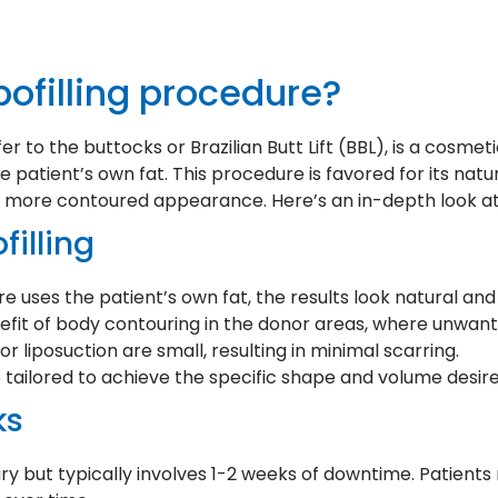
pofilling procedure?
sfer to the buttocks or Brazilian Butt Lift (BBL), is a co
 patient’s own fat. This procedure is favored for its nat
r, more contoured appearance. Here’s an in-depth look at 
filling
e uses the patient’s own fat, the results look natural an
nefit of body contouring in the donor areas, where unwant
r liposuction are small, resulting in minimal scarring.
tailored to achieve the specific shape and volume desire
ks
 but typically involves 1-2 weeks of downtime. Patients 