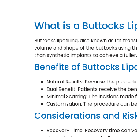
What is a Buttocks Li
Buttocks lipofilling, also known as fat tran
volume and shape of the buttocks using the
than synthetic implants to achieve a fulle
Benefits of Buttocks Lipo
Natural Results: Because the procedur
Dual Benefit: Patients receive the be
Minimal Scarring: The incisions made fo
Customization: The procedure can be 
Considerations and Ris
Recovery Time: Recovery time can vary