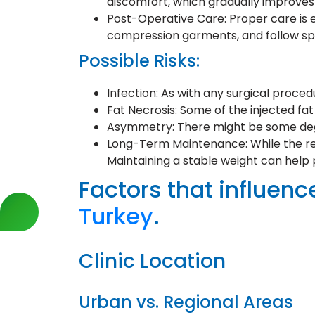
discomfort, which gradually improves
Post-Operative Care: Proper care is es
compression garments, and follow spe
Possible Risks:
Infection: As with any surgical procedur
Fat Necrosis: Some of the injected fa
Asymmetry: There might be some degre
Long-Term Maintenance: While the res
Maintaining a stable weight can help 
Factors that influence
Turkey
.
Clinic Location
Urban vs. Regional Areas