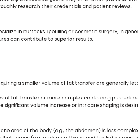
roughly research their credentials and patient reviews.
ialize in buttocks lipofilling or cosmetic surgery, in gene
res can contribute to superior results.
uiring a smaller volume of fat transfer are generally les
s of fat transfer or more complex contouring procedures 
e significant volume increase or intricate shaping is desir
 one area of the body (e.g., the abdomen) is less complex 
ultiple areas (e.g., abdomen, thighs, and flanks) increase