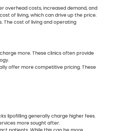
igher overhead costs, increased demand, and
ost of living, which can drive up the price.
s. The cost of living and operating
o charge more. These clinics often provide
ogy.
ually offer more competitive pricing. These
 lipofilling generally charge higher fees.
ervices more sought after.
act patients. While this can be more