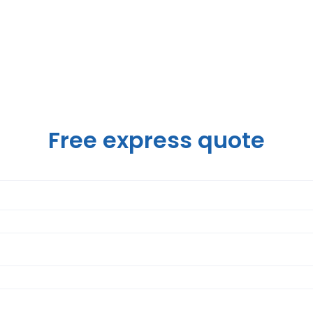
Free express quote