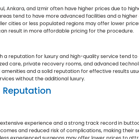
nbul, Ankara, and Izmir often have higher prices due to h
areas tend to have more advanced facilities and a higher c
ller cities or less populated regions may offer lower price
an result in more affordable pricing for the procedure.
h a reputation for luxury and high-quality service tend t
ized care, private recovery rooms, and advanced technol
d amenities and a solid reputation for effective results us
ervices without the additional luxury.
d Reputation
xtensive experience and a strong track record in buttocks
tcomes and reduced risk of complications, making their s
less experienced surgeons may offer lower prices to attr