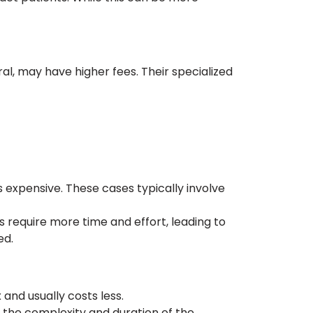
ral, may have higher fees. Their specialized
s expensive. These cases typically involve
require more time and effort, leading to
ed.
and usually costs less.
s the complexity and duration of the