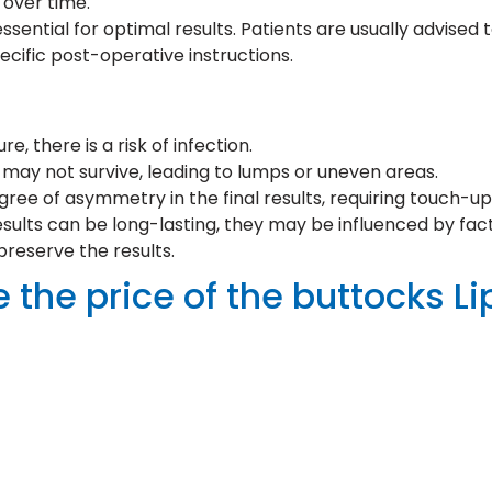
 over time.
sential for optimal results. Patients are usually advised 
cific post-operative instructions.
e, there is a risk of infection.
t may not survive, leading to lumps or uneven areas.
e of asymmetry in the final results, requiring touch-up
ults can be long-lasting, they may be influenced by fact
preserve the results.
 the price of the buttocks Li