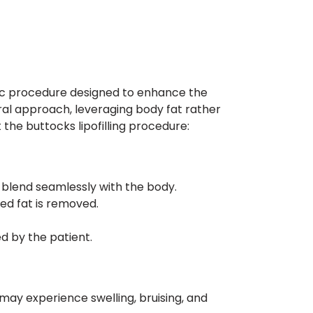
smetic procedure designed to enhance the
ural approach, leveraging body fat rather
the buttocks lipofilling procedure:
d blend seamlessly with the body.
ed fat is removed.
d by the patient.
may experience swelling, bruising, and