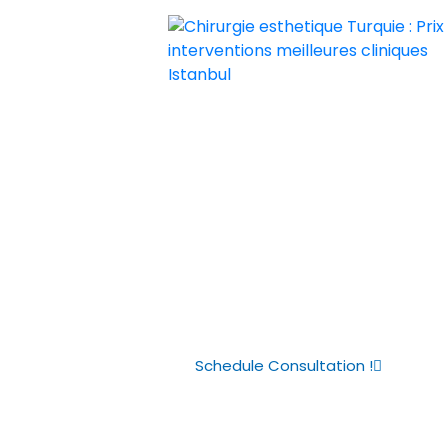
Chirurgie esthetique Turquie : Prix i
Chirurgie esthetique Turquie prix p
Guide to Butto
Costs in Turke
Schedule Consultation !