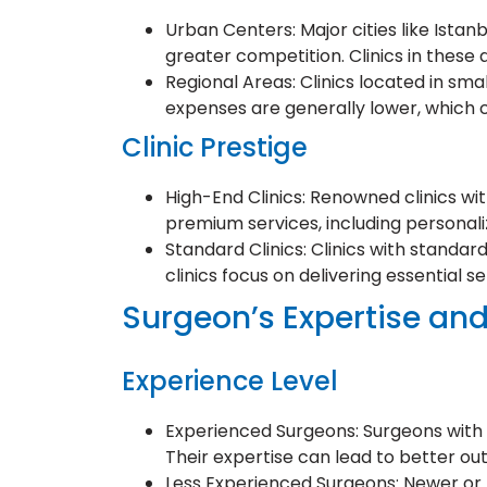
Urban Centers: Major cities like Ista
greater competition. Clinics in these 
Regional Areas: Clinics located in sma
expenses are generally lower, which c
Clinic Prestige
High-End Clinics: Renowned clinics wit
premium services, including personal
Standard Clinics: Clinics with standar
clinics focus on delivering essential s
Surgeon’s Expertise an
Experience Level
Experienced Surgeons: Surgeons with e
Their expertise can lead to better ou
Less Experienced Surgeons: Newer or 