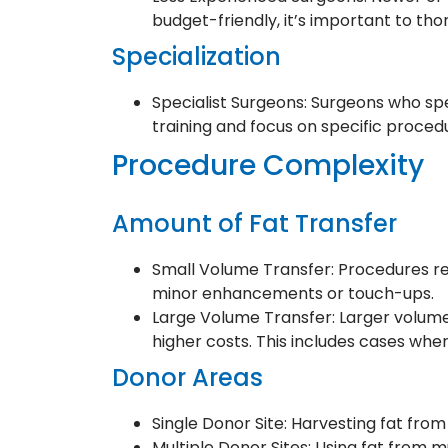
budget-friendly, it’s important to tho
Specialization
Specialist Surgeons: Surgeons who spec
training and focus on specific procedu
Procedure Complexity
Amount of Fat Transfer
Small Volume Transfer: Procedures req
minor enhancements or touch-ups.
Large Volume Transfer: Larger volume
higher costs. This includes cases wher
Donor Areas
Single Donor Site: Harvesting fat from
Multiple Donor Sites: Using fat from m