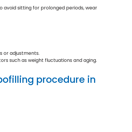
to avoid sitting for prolonged periods, wear
s or adjustments.
ors such as weight fluctuations and aging.
pofilling procedure in