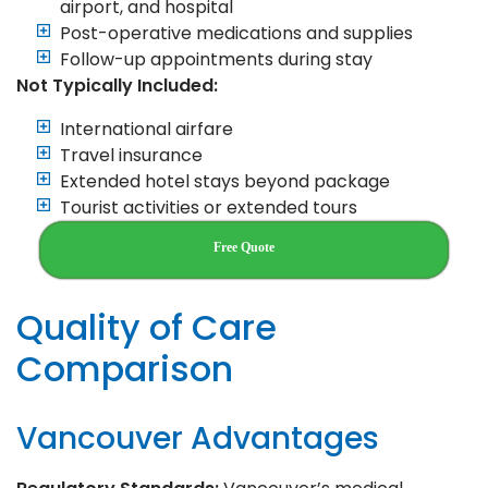
airport, and hospital
Post-operative medications and supplies
Follow-up appointments during stay
Not Typically Included:
International airfare
Travel insurance
Extended hotel stays beyond package
Tourist activities or extended tours
Free Quote
Quality of Care
Comparison
Vancouver Advantages