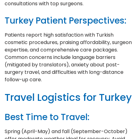
consultations with top surgeons.
Turkey Patient Perspectives:
Patients report high satisfaction with Turkish
cosmetic procedures, praising affordability, surgeon
expertise, and comprehensive care packages.
Common concerns include language barriers
(mitigated by translators), anxiety about post-
surgery travel, and difficulties with long-distance
follow-up care.
Travel Logistics for Turkey
Best Time to Travel:
Spring (April-May) and fall (September-October)
offer moderate weather ideal for recovery. Avoid