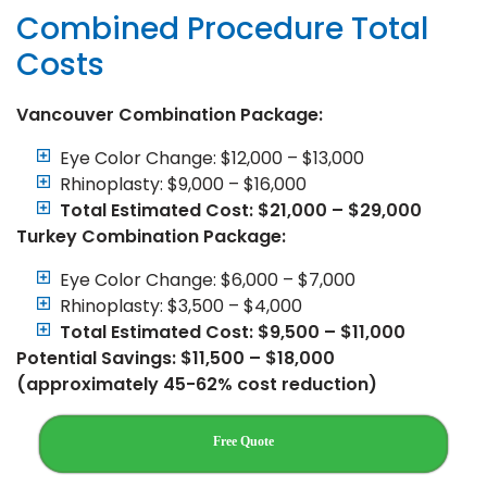
Combined Procedure Total
Costs
Vancouver Combination Package:
Eye Color Change: $12,000 – $13,000
Rhinoplasty: $9,000 – $16,000
Total Estimated Cost: $21,000 – $29,000
Turkey Combination Package:
Eye Color Change: $6,000 – $7,000
Rhinoplasty: $3,500 – $4,000
Total Estimated Cost: $9,500 – $11,000
Potential Savings: $11,500 – $18,000
(approximately 45-62% cost reduction)
Free Quote