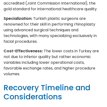
accredited (Joint Commission International), the
gold standard for international healthcare quality.
Specialization:
Turkish plastic surgeons are
renowned for their skill in performing rhinoplasty
using advanced surgical techniques and
technologies, with many specializing exclusively in
facial procedures.
Cost-Effectiveness:
The lower costs in Turkey are
not due to inferior quality but rather economic
variables including lower operational costs,
favorable exchange rates, and higher procedure
volumes.
Recovery Timeline and
Considerations