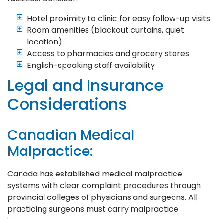
Hotel proximity to clinic for easy follow-up visits
Room amenities (blackout curtains, quiet
location)
Access to pharmacies and grocery stores
English-speaking staff availability
Legal and Insurance
Considerations
Canadian Medical
Malpractice:
Canada has established medical malpractice
systems with clear complaint procedures through
provincial colleges of physicians and surgeons. All
practicing surgeons must carry malpractice