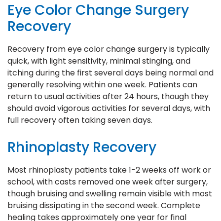
Eye Color Change Surgery
Recovery
Recovery from eye color change surgery is typically
quick, with light sensitivity, minimal stinging, and
itching during the first several days being normal and
generally resolving within one week. Patients can
return to usual activities after 24 hours, though they
should avoid vigorous activities for several days, with
full recovery often taking seven days.
Rhinoplasty Recovery
Most rhinoplasty patients take 1-2 weeks off work or
school, with casts removed one week after surgery,
though bruising and swelling remain visible with most
bruising dissipating in the second week. Complete
healing takes approximately one year for final