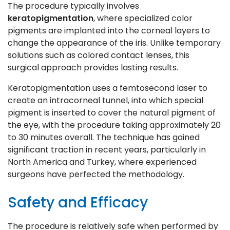
The procedure typically involves
keratopigmentation
, where specialized color
pigments are implanted into the corneal layers to
change the appearance of the iris. Unlike temporary
solutions such as colored contact lenses, this
surgical approach provides lasting results.
Keratopigmentation uses a femtosecond laser to
create an intracorneal tunnel, into which special
pigment is inserted to cover the natural pigment of
the eye, with the procedure taking approximately 20
to 30 minutes overall. The technique has gained
significant traction in recent years, particularly in
North America and Turkey, where experienced
surgeons have perfected the methodology.
Safety and Efficacy
The procedure is relatively safe when performed by