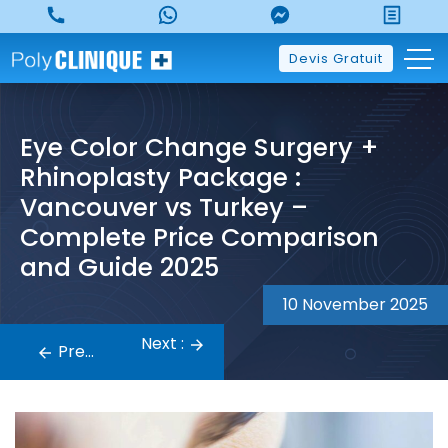
Skip
to
content
Devis Gratuit
Eye Color Change Surgery +
Rhinoplasty Package :
Vancouver vs Turkey –
Complete Price Comparison
and Guide 2025
10 November 2025
Post
Next :
navigation
Previous :