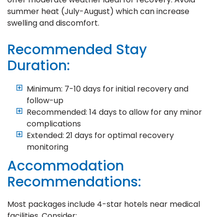
summer heat (July-August) which can increase
swelling and discomfort.
Recommended Stay
Duration:
Minimum: 7-10 days for initial recovery and
follow-up
Recommended: 14 days to allow for any minor
complications
Extended: 21 days for optimal recovery
monitoring
Accommodation
Recommendations:
Most packages include 4-star hotels near medical
facilities. Consider: