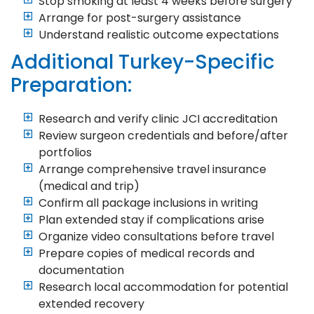
Stop smoking at least 4 weeks before surgery
Arrange for post-surgery assistance
Understand realistic outcome expectations
Additional Turkey-Specific
Preparation:
Research and verify clinic JCI accreditation
Review surgeon credentials and before/after
portfolios
Arrange comprehensive travel insurance
(medical and trip)
Confirm all package inclusions in writing
Plan extended stay if complications arise
Organize video consultations before travel
Prepare copies of medical records and
documentation
Research local accommodation for potential
extended recovery