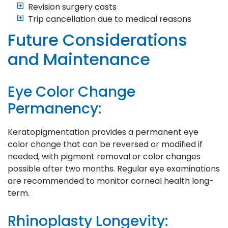
Revision surgery costs
Trip cancellation due to medical reasons
Future Considerations
and Maintenance
Eye Color Change
Permanency:
Keratopigmentation provides a permanent eye
color change that can be reversed or modified if
needed, with pigment removal or color changes
possible after two months. Regular eye examinations
are recommended to monitor corneal health long-
term.
Rhinoplasty Longevity: