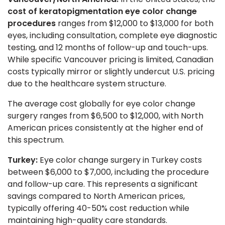
cost of keratopigmentation eye color change
procedures
ranges from $12,000 to $13,000 for both
eyes, including consultation, complete eye diagnostic
testing, and 12 months of follow-up and touch-ups.
While specific Vancouver pricing is limited, Canadian
costs typically mirror or slightly undercut U.S. pricing
due to the healthcare system structure.
The average cost globally for eye color change
surgery ranges from $6,500 to $12,000, with North
American prices consistently at the higher end of
this spectrum.
Turkey:
Eye color change surgery in Turkey costs
between $6,000 to $7,000, including the procedure
and follow-up care. This represents a significant
savings compared to North American prices,
typically offering 40-50% cost reduction while
maintaining high-quality care standards.