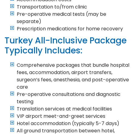
Transportation to/from clinic
Pre-operative medical tests (may be
separate)
Prescription medications for home recovery
Turkey All-Inclusive Package
Typically Includes:
Comprehensive packages that bundle hospital
fees, accommodation, airport transfers,
surgeon’s fees, anesthesia, and post-operative
care
Pre-operative consultations and diagnostic
testing
Translation services at medical facilities
VIP airport meet-and-greet services
Hotel accommodation (typically 5-7 days)
All ground transportation between hotel,