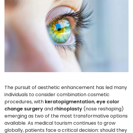
The pursuit of aesthetic enhancement has led many
individuals to consider combination cosmetic
procedures, with
keratopigmentation
,
eye color
change surgery
and
rhinoplasty
(nose reshaping)
emerging as two of the most transformative options
available. As medical tourism continues to grow
globally, patients face a critical decision: should they