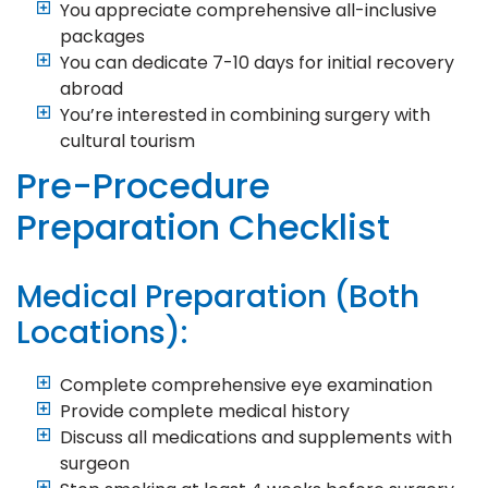
You appreciate comprehensive all-inclusive
packages
You can dedicate 7-10 days for initial recovery
abroad
You’re interested in combining surgery with
cultural tourism
Pre-Procedure
Preparation Checklist
Medical Preparation (Both
Locations):
Complete comprehensive eye examination
Provide complete medical history
Discuss all medications and supplements with
surgeon