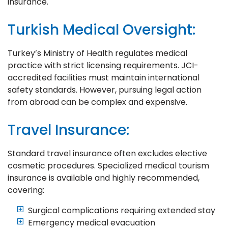
insurance.
Turkish Medical Oversight:
Turkey’s Ministry of Health regulates medical
practice with strict licensing requirements. JCI-
accredited facilities must maintain international
safety standards. However, pursuing legal action
from abroad can be complex and expensive.
Travel Insurance:
Standard travel insurance often excludes elective
cosmetic procedures. Specialized medical tourism
insurance is available and highly recommended,
covering:
Surgical complications requiring extended stay
Emergency medical evacuation