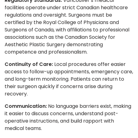
Regulatory Standards:
Vancouver’s medical
facilities operate under strict Canadian healthcare
regulations and oversight. Surgeons must be
certified by the Royal College of Physicians and
Surgeons of Canada, with affiliations to professional
associations such as the Canadian Society for
Aesthetic Plastic Surgery demonstrating
competence and professionalism.
Continuity of Care:
Local procedures offer easier
access to follow-up appointments, emergency care,
and long-term monitoring. Patients can return to
their surgeon quickly if concerns arise during
recovery.
Communication:
No language barriers exist, making
it easier to discuss concerns, understand post-
operative instructions, and build rapport with
medical teams.