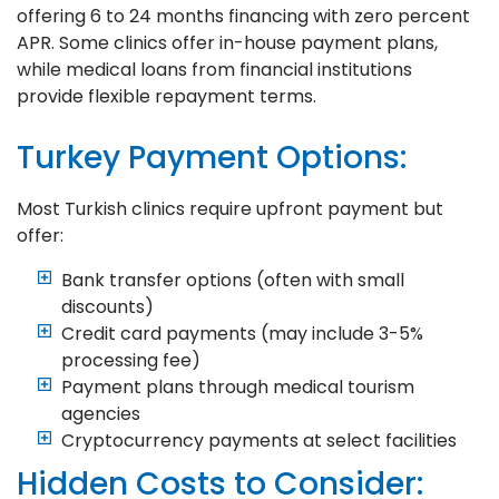
offering 6 to 24 months financing with zero percent
APR. Some clinics offer in-house payment plans,
while medical loans from financial institutions
provide flexible repayment terms.
Turkey Payment Options:
Most Turkish clinics require upfront payment but
offer:
Bank transfer options (often with small
discounts)
Credit card payments (may include 3-5%
processing fee)
Payment plans through medical tourism
agencies
Cryptocurrency payments at select facilities
Hidden Costs to Consider: