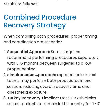
results to fully set.
Combined Procedure
Recovery Strategy
When combining both procedures, proper timing
and coordination are essential:
Sequential Approach:
Some surgeons
recommend performing procedures separately,
with 3-6 months between surgeries to allow
proper healing.
Simultaneous Approach:
Experienced surgical
teams may perform both procedures in one
session, reducing overall recovery time and
anesthesia exposure.
Turkey Recovery Timeline:
Most Turkish clinics
require patients to remain in the country for 7-10