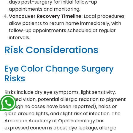
days post-surgery for initial follow-up
appointments and monitoring.
Vancouver Recovery Timeline:
Local procedures
allow patients to return home immediately, with
follow-up appointments scheduled at regular
intervals.
Risk Considerations
Eye Color Change Surgery
Risks
Risks include dry eye symptoms, light sensitivity,
blurred vision, potential allergic reaction to pigment
(though no cases have been reported), halos or
glare around lights, and slight risk of infection. The
American Academy of Ophthalmology has
expressed concerns about dye leakage, allergic