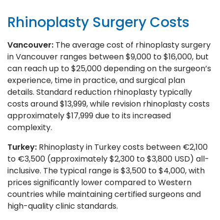
Rhinoplasty Surgery Costs
Vancouver:
The average cost of rhinoplasty surgery
in Vancouver ranges between $9,000 to $16,000, but
can reach up to $25,000 depending on the surgeon’s
experience, time in practice, and surgical plan
details. Standard reduction rhinoplasty typically
costs around $13,999, while revision rhinoplasty costs
approximately $17,999 due to its increased
complexity.
Turkey:
Rhinoplasty in Turkey costs between €2,100
to €3,500 (approximately $2,300 to $3,800 USD) all-
inclusive. The typical range is $3,500 to $4,000, with
prices significantly lower compared to Western
countries while maintaining certified surgeons and
high-quality clinic standards.