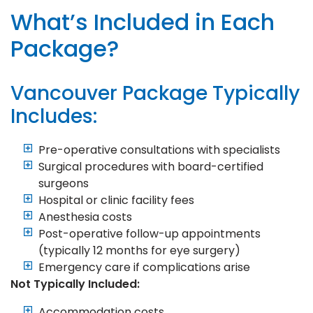
What’s Included in Each
Package?
Vancouver Package Typically
Includes:
Pre-operative consultations with specialists
Surgical procedures with board-certified
surgeons
Hospital or clinic facility fees
Anesthesia costs
Post-operative follow-up appointments
(typically 12 months for eye surgery)
Emergency care if complications arise
Not Typically Included:
Accommodation costs