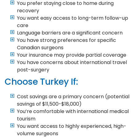
You prefer staying close to home during
recovery
You want easy access to long-term follow-up
care
Language barriers are a significant concern
You have strong preferences for specific
Canadian surgeons
Your insurance may provide partial coverage
You have concerns about international travel
post-surgery
Choose Turkey If:
Cost savings are a primary concern (potential
savings of $11,500-$18,000)
You’re comfortable with international medical
tourism
You want access to highly experienced, high-
volume surgeons