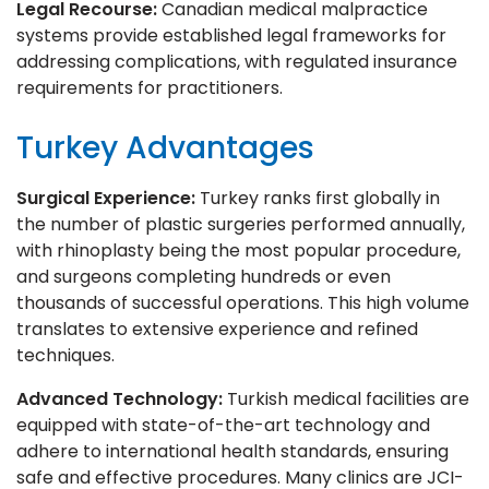
Legal Recourse:
Canadian medical malpractice
systems provide established legal frameworks for
addressing complications, with regulated insurance
requirements for practitioners.
Turkey Advantages
Surgical Experience:
Turkey ranks first globally in
the number of plastic surgeries performed annually,
with rhinoplasty being the most popular procedure,
and surgeons completing hundreds or even
thousands of successful operations. This high volume
translates to extensive experience and refined
techniques.
Advanced Technology:
Turkish medical facilities are
equipped with state-of-the-art technology and
adhere to international health standards, ensuring
safe and effective procedures. Many clinics are JCI-