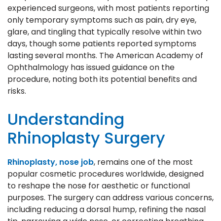
experienced surgeons, with most patients reporting
only temporary symptoms such as pain, dry eye,
glare, and tingling that typically resolve within two
days, though some patients reported symptoms
lasting several months. The American Academy of
Ophthalmology has issued guidance on the
procedure, noting both its potential benefits and
risks.
Understanding
Rhinoplasty Surgery
Rhinoplasty, nose job
, remains one of the most
popular cosmetic procedures worldwide, designed
to reshape the nose for aesthetic or functional
purposes. The surgery can address various concerns,
including reducing a dorsal hump, refining the nasal