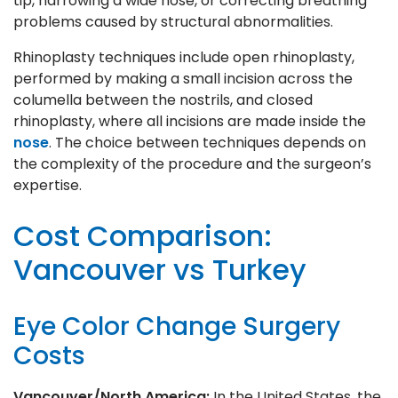
tip, narrowing a wide nose, or correcting breathing
problems caused by structural abnormalities.
Rhinoplasty techniques include open rhinoplasty,
performed by making a small incision across the
columella between the nostrils, and closed
rhinoplasty, where all incisions are made inside the
nose
. The choice between techniques depends on
the complexity of the procedure and the surgeon’s
expertise.
Cost Comparison:
Vancouver vs Turkey
Eye Color Change Surgery
Costs
Vancouver/North America:
In the United States, the