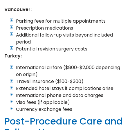
Vancouver:
Parking fees for multiple appointments
Prescription medications
Additional follow-up visits beyond included
period
Potential revision surgery costs
Turkey:
International airfare ($800-$2,000 depending
on origin)
Travel insurance ($100-$300)
Extended hotel stays if complications arise
International phone and data charges
Visa fees (if applicable)
Currency exchange fees
Post-Procedure Care and