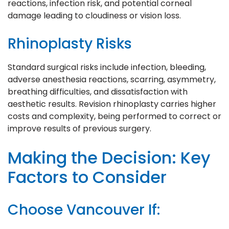
reactions, infection risk, and potential corneal
damage leading to cloudiness or vision loss.
Rhinoplasty Risks
Standard surgical risks include infection, bleeding,
adverse anesthesia reactions, scarring, asymmetry,
breathing difficulties, and dissatisfaction with
aesthetic results. Revision rhinoplasty carries higher
costs and complexity, being performed to correct or
improve results of previous surgery.
Making the Decision: Key
Factors to Consider
Choose Vancouver If: