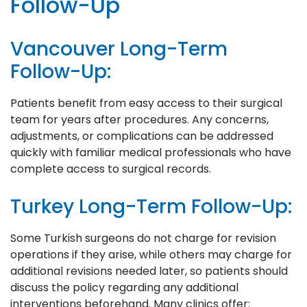
Follow-Up
Vancouver Long-Term
Follow-Up:
Patients benefit from easy access to their surgical
team for years after procedures. Any concerns,
adjustments, or complications can be addressed
quickly with familiar medical professionals who have
complete access to surgical records.
Turkey Long-Term Follow-Up:
Some Turkish surgeons do not charge for revision
operations if they arise, while others may charge for
additional revisions needed later, so patients should
discuss the policy regarding any additional
interventions beforehand. Many clinics offer: