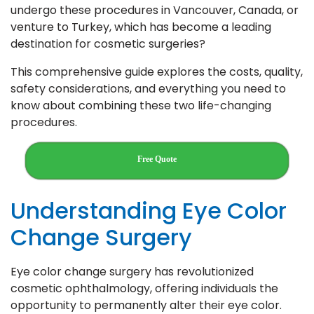
undergo these procedures in Vancouver, Canada, or
venture to Turkey, which has become a leading
destination for cosmetic surgeries?
This comprehensive guide explores the costs, quality,
safety considerations, and everything you need to
know about combining these two life-changing
procedures.
Free Quote
Understanding Eye Color
Change Surgery
Eye color change surgery has revolutionized
cosmetic ophthalmology, offering individuals the
opportunity to permanently alter their eye color.