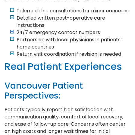
Telemedicine consultations for minor concerns
Detailed written post-operative care
instructions
24/7 emergency contact numbers
Partnership with local physicians in patients’
home countries
Return visit coordination if revision is needed
Real Patient Experiences
Vancouver Patient
Perspectives:
Patients typically report high satisfaction with
communication quality, comfort of local recovery,
and ease of follow-up care. Concerns often center
on high costs and longer wait times for initial