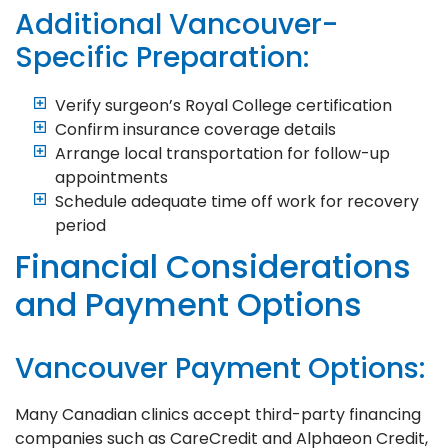
Additional Vancouver-
Specific Preparation:
Verify surgeon’s Royal College certification
Confirm insurance coverage details
Arrange local transportation for follow-up
appointments
Schedule adequate time off work for recovery
period
Financial Considerations
and Payment Options
Vancouver Payment Options:
Many Canadian clinics accept third-party financing
companies such as CareCredit and Alphaeon Credit,