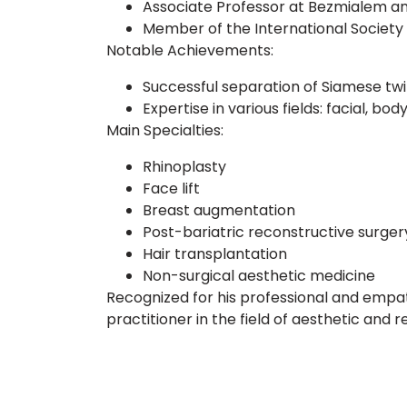
Associate Professor at Bezmialem an
Member of the International Society 
Notable Achievements:
Successful separation of Siamese twi
Expertise in various fields: facial, bo
Main Specialties:
Rhinoplasty
Face lift
Breast augmentation
Post-bariatric reconstructive surger
Hair transplantation
Non-surgical aesthetic medicine
Recognized for his professional and empat
practitioner in the field of aesthetic and 