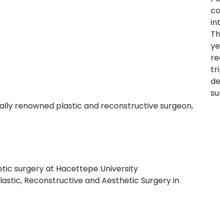
co
in
Th
ye
re
tr
de
su
nally renowned plastic and reconstructive surgeon,
hetic surgery at Hacettepe University
astic, Reconstructive and Aesthetic Surgery in