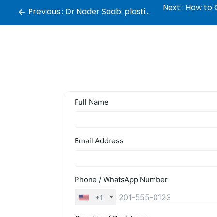
Next :
How to C
Previous :
Dr Nader Saab: plastic surgeon in Dubai, Lebanon