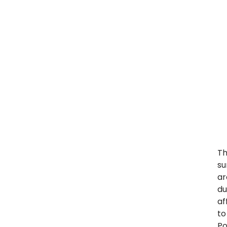
Th
su
ar
du
af
to
Po