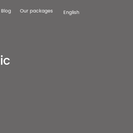
Blog
Our packages
English
ic