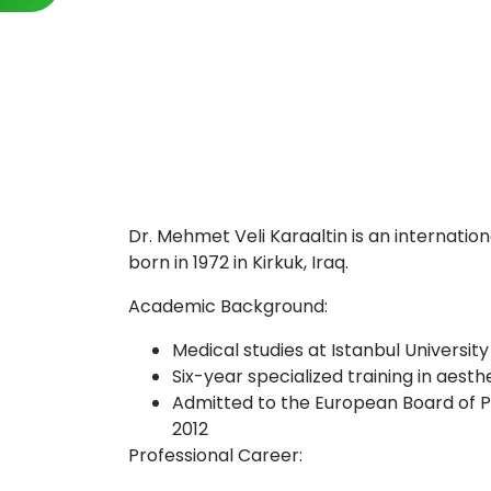
Dr. Mehmet Veli Karaaltin is an internatio
born in 1972 in Kirkuk, Iraq.
Academic Background:
Medical studies at Istanbul University
Six-year specialized training in aest
Admitted to the European Board of Pl
2012
Professional Career: