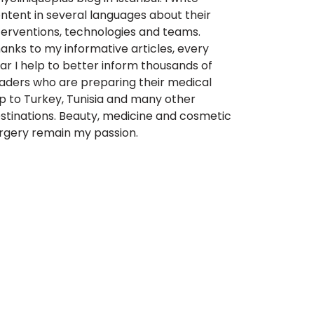
ntent in several languages about their
terventions, technologies and teams.
anks to my informative articles, every
ar I help to better inform thousands of
aders who are preparing their medical
ip to Turkey, Tunisia and many other
stinations. Beauty, medicine and cosmetic
rgery remain my passion.