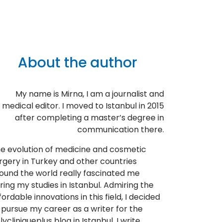
About the author
My name is Mirna, I am a journalist and
medical editor. I moved to Istanbul in 2015
after completing a master’s degree in
communication there.
e evolution of medicine and cosmetic
rgery in Turkey and other countries
ound the world really fascinated me
ring my studies in Istanbul. Admiring the
fordable innovations in this field, I decided
 pursue my career as a writer for the
lycliniqueplus blog in Istanbul. I write