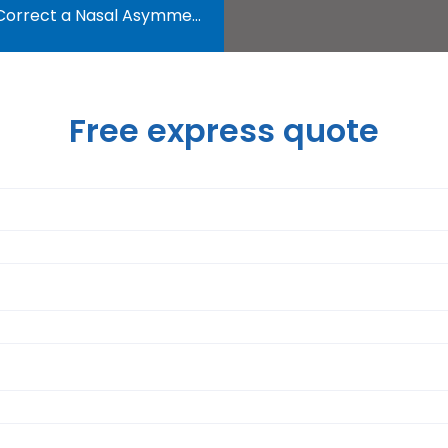
orrect a Nasal Asymmetry?
Free express quote