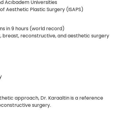
d Acıbadem Universities
of Aesthetic Plastic Surgery (ISAPS)
ns in 9 hours (world record)
dy, breast, reconstructive, and aesthetic surgery
y
hetic approach, Dr. Karaaltin is a reference
reconstructive surgery.