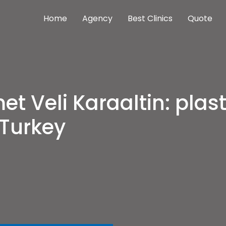
Home
Agency
Best Clinics
Quote
nterventions meilleures cliniques Istanbul
as cher
t Veli Karaaltin: plast
Turkey