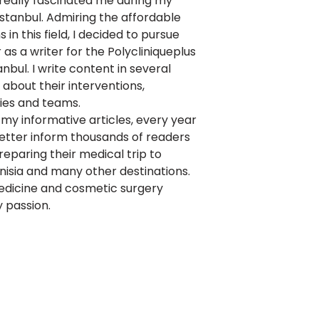
really fascinated me during my
 Istanbul. Admiring the affordable
 in this field, I decided to pursue
as a writer for the Polycliniqueplus
anbul. I write content in several
about their interventions,
ies and teams.
my informative articles, every year
better inform thousands of readers
eparing their medical trip to
nisia and many other destinations.
edicine and cosmetic surgery
 passion.