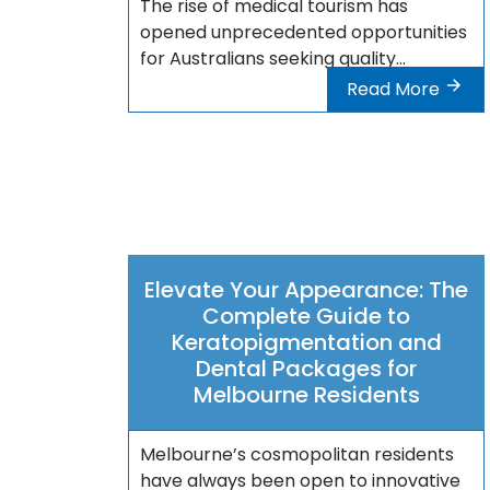
The rise of medical tourism has
opened unprecedented opportunities
for Australians seeking quality...
Read More
Elevate Your Appearance: The
Complete Guide to
Keratopigmentation and
Dental Packages for
Melbourne Residents
Melbourne’s cosmopolitan residents
have always been open to innovative