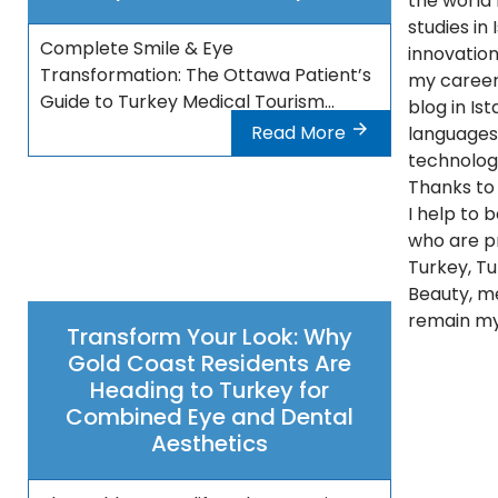
the world 
studies in
Complete Smile & Eye
innovations
Transformation: The Ottawa Patient’s
my career 
Guide to Turkey Medical Tourism...
blog in Ist
Read More
languages 
technolog
Thanks to 
I help to 
who are pr
Turkey, Tu
Beauty, m
remain my
Transform Your Look: Why
Gold Coast Residents Are
Heading to Turkey for
Combined Eye and Dental
Aesthetics