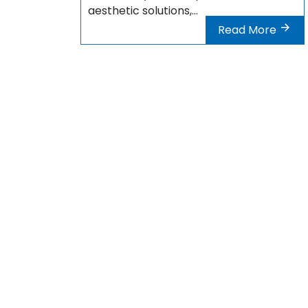
aesthetic solutions,...
Read More
Address : Istanbul – Turquie
phone :
+33 9 80 80 44 74
phone :
+44 20 7903 7116
phone :
+90 212 900 26 01
devis@polycliniqueplus.com