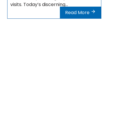
visits. Today’s discerning...
Read More
Destinations Turkey
Cosmetic surgery Bursa
Cosmetic surgery Ankara
Cosmetic surgery Izmir
Cosmetic surgery Antalya
Cosmetic surgery Istanbul
Cosmetic surgery Bodrum