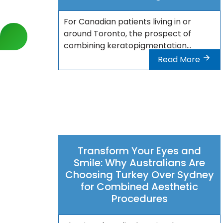
For Canadian patients living in or
around Toronto, the prospect of
combining keratopigmentation...
Read More
Transform Your Eyes and
Smile: Why Australians Are
Choosing Turkey Over Sydney
for Combined Aesthetic
Procedures