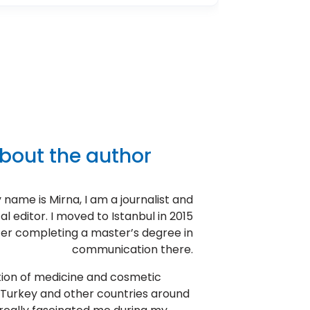
bout the author
 name is Mirna, I am a journalist and
l editor. I moved to Istanbul in 2015
ter completing a master’s degree in
communication there.
tion of medicine and cosmetic
 Turkey and other countries around