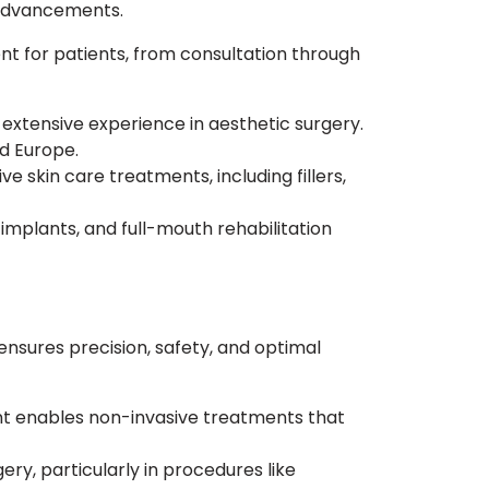
 advancements.
 for patients, from consultation through
 extensive experience in aesthetic surgery.
nd Europe.
e skin care treatments, including fillers,
 implants, and full-mouth rehabilitation
sures precision, safety, and optimal
nt enables non-invasive treatments that
ery, particularly in procedures like