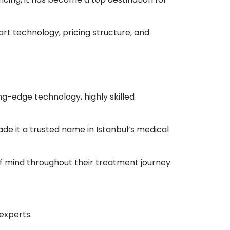
art technology, pricing structure, and
ng-edge technology, highly skilled
ade it a trusted name in Istanbul’s medical
of mind throughout their treatment journey.
experts.