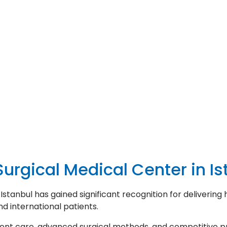
urgical Medical Center in Is
tanbul has gained significant recognition for delivering 
d international patients.
ient care, advanced surgical methods, and competitive pr