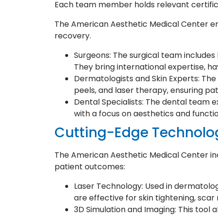
Each team member holds relevant certifica
The American Aesthetic Medical Center em
recovery.
Surgeons: The surgical team includes 
They bring international expertise, hav
Dermatologists and Skin Experts: The c
peels, and laser therapy, ensuring pat
Dental Specialists: The dental team ex
with a focus on aesthetics and functio
Cutting-Edge Technolo
The American Aesthetic Medical Center inc
patient outcomes:
Laser Technology: Used in dermatolo
are effective for skin tightening, sc
3D Simulation and Imaging: This tool a