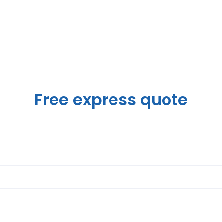
Free express quote