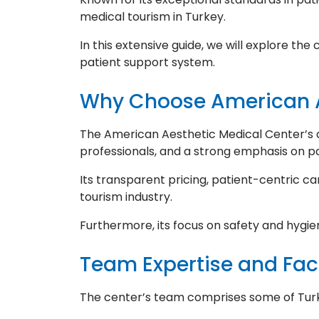
medical tourism in Turkey.
In this extensive guide, we will explore th
patient support system.
Why Choose American A
The American Aesthetic Medical Center’s ad
professionals, and a strong emphasis on pa
Its transparent pricing, patient-centric ca
tourism industry.
Furthermore, its focus on safety and hygie
Team Expertise and Faci
The center’s team comprises some of Turke