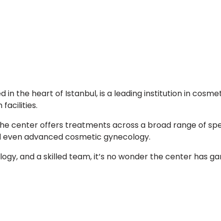
in the heart of Istanbul, is a leading institution in cosm
acilities.
the center offers treatments across a broad range of speci
nd even advanced cosmetic gynecology.
ogy, and a skilled team, it’s no wonder the center has g