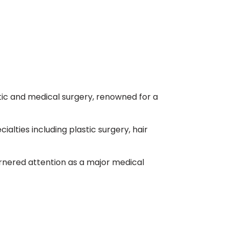
etic and medical surgery, renowned for a
alties including plastic surgery, hair
arnered attention as a major medical