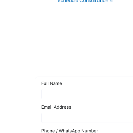
Schedule Consultation !