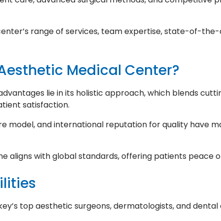
e center’s range of services, team expertise, state-of-the-
esthetic Medical Center?
vantages lie in its holistic approach, which blends cutti
tient satisfaction.
re model, and international reputation for quality have m
ne aligns with global standards, offering patients peace 
lities
y’s top aesthetic surgeons, dermatologists, and dental 