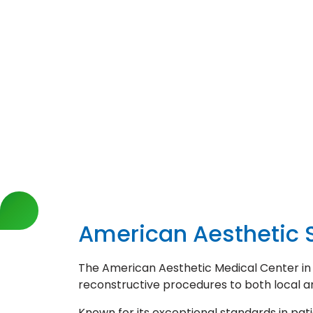
American Aesthetic S
The American Aesthetic Medical Center in Is
reconstructive procedures to both local an
Known for its exceptional standards in pat