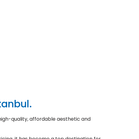
tanbul.
high-quality, affordable aesthetic and
icing, it has become a top destination for