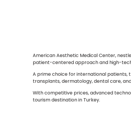
American Aesthetic Medical Center, nestled 
patient-centered approach and high-tech f
A prime choice for international patients, 
transplants, dermatology, dental care, a
With competitive prices, advanced technol
tourism destination in Turkey.