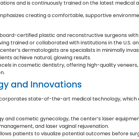
tions and is continuously trained on the latest medical
phasizes creating a comfortable, supportive environment
board-certified plastic and reconstructive surgeons with
ing trained or collaborated with institutions in the U.S. a
enter’s dermatologists are specialists in minimally invasiv
ients achieve natural, glowing results.
cels in cosmetic dentistry, offering high-quality veneers,
n.
gy and Innovations
orporates state-of-the-art medical technology, which en
gy and cosmetic gynecology, the center’s laser equipme
ar management, and laser vaginal rejuvenation.
llows patients to visualize potential outcomes before surg